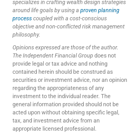
specializes in crafting wealth design strategies
around life goals by using a
proven planning
process
coupled with a cost-conscious
objective and non-conflicted risk management
philosophy.
Opinions expressed are those of the author.
The Independent Financial Group
does not
provide legal or tax advice and nothing
contained herein should be construed as
securities or investment advice, nor an opinion
regarding the appropriateness of any
investment to the individual reader. The
general information provided should not be
acted upon without obtaining specific legal,
tax, and investment advice from an
appropriate licensed professional.