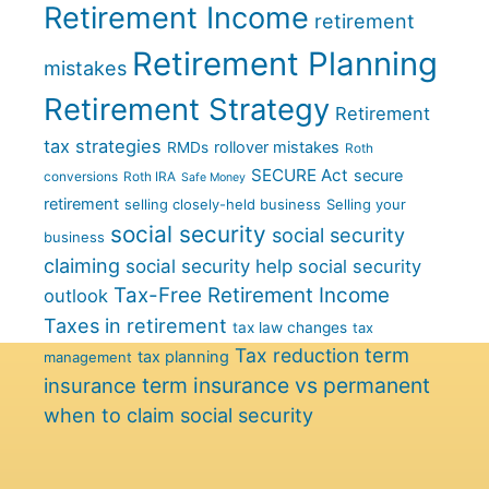
Retirement Income
retirement
Retirement Planning
mistakes
Retirement Strategy
Retirement
tax strategies
rollover mistakes
RMDs
Roth
SECURE Act
secure
conversions
Roth IRA
Safe Money
retirement
selling closely-held business
Selling your
social security
social security
business
claiming
social security help
social security
Tax-Free Retirement Income
outlook
Taxes in retirement
tax law changes
tax
term
Tax reduction
tax planning
management
term insurance vs permanent
insurance
when to claim social security