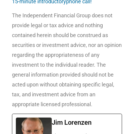
15-minute introductoryphone call!
The Independent Financial Group does not
provide legal or tax advice and nothing
contained herein should be construed as
securities or investment advice, nor an opinion
regarding the appropriateness of any
investment to the individual reader. The
general information provided should not be
acted upon without obtaining specific legal,
tax, and investment advice from an
appropriate licensed professional.
Jim Lorenzen