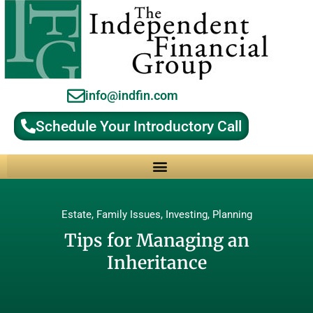
info@indfin.com
Schedule Your Introductory Call
Why Choose an Independent Fiduciary Advisor?
Estate
,
Family Issues
,
Investing
,
Planning
Tips for Managing an
Inheritance