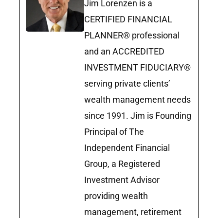
Jim Lorenzen is a
CERTIFIED FINANCIAL
PLANNER® professional
and an ACCREDITED
INVESTMENT FIDUCIARY®
serving private clients’
wealth management needs
since 1991. Jim is Founding
Principal of The
Independent Financial
Group, a Registered
Investment Advisor
providing wealth
management, retirement