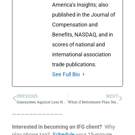
America’s Insights; also
published in the Journal of
Compensation and
Benefits, NASDAQ, and in
scores of national and
international association
trade publications.
See Full Bio
PREVIOUS
NEXT
Guarantees Against Loss Not A Panacea… but maybe still valuable.
What if Retirement Plan Statements Stated the Facts?
————————————
Interested in becoming an IFG client?
Why
play phone tag?
Schedule
your 15-minute