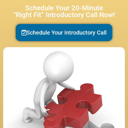
Schedule Your 20-Minute
“Right Fit” Introductory Call Now!
Schedule Your Introductory Call