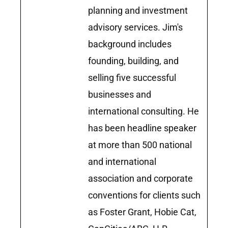
planning and investment
advisory services. Jim's
background includes
founding, building, and
selling five successful
businesses and
international consulting. He
has been headline speaker
at more than 500 national
and international
association and corporate
conventions for clients such
as Foster Grant, Hobie Cat,