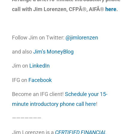
call with Jim Lorenzen, CFP
Â®, AIFÂ®
here
.
Follow Jim on Twitter:
@jimlorenzen
and also
Jim’s MoneyBlog
Jim on
LinkedIn
IFG on
Facebook
Become an IFG client!
Schedule your 15-
minute introductory phone call here
!
———————
Jim Lorenzen is a
CERTIFIED FINANCIAL