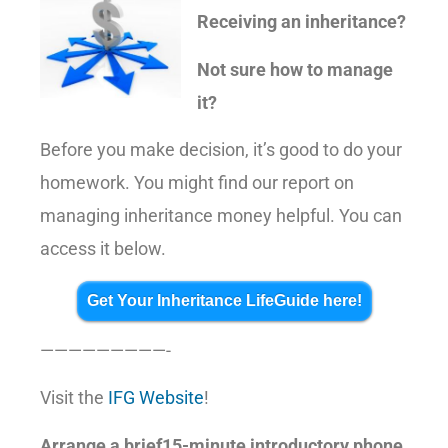
Receiving an inheritance?
Not sure how to manage
it?
Before you make decision, it’s good to do your
homework. You might find our report on
managing inheritance money helpful. You can
access it below.
Get Your Inheritance LifeGuide here!
—————————-
Visit the
IFG Website
!
Arrange a brief15-minute introductory phone