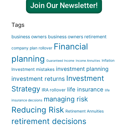
Join Our Newsletter!
Tags
business owners
business owners retirement
Financial
company plan rollover
planning
Inflation
Guaranteed Income
Income Annuities
investment planning
Investment mistakes
Investment
investment returns
Strategy
life insurance
IRA rollover
life
managing risk
insurance decsions
Reducing Risk
Retirement Annuities
retirement decisions