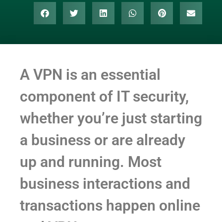
A VPN is an essential
component of IT security,
whether you’re just starting
a business or are already
up and running. Most
business interactions and
transactions happen online