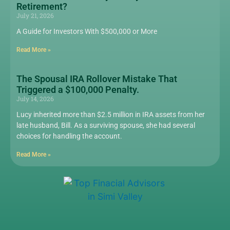
Retirement?
July 21, 2026
A Guide for Investors With $500,000 or More
Read More »
The Spousal IRA Rollover Mistake That
Triggered a $100,000 Penalty.
July 14, 2026
Lucy inherited more than $2.5 million in IRA assets from her
late husband, Bill. As a surviving spouse, she had several
choices for handling the account.
Read More »