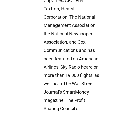
CapCities/ABC, H.R.
Textron, Hearst
Corporation, The National
Management Association,
the National Newspaper
Association, and Cox
Communications and has
been featured on American
Airlines' Sky Radio heard on
more than 19,000 flights, as
well as in The Wall Street
Journal’s SmartMoney
magazine, The Profit
Sharing Council of