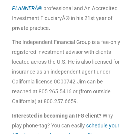
PLANNERÂ®
professional and An Accredited
Investment FiduciaryÂ® in his 21st year of
private practice.
The Independent Financial Group is a fee-only
registered investment advisor with clients
located across the U.S. He is also licensed for
insurance as an independent agent under
California license 0C00742.Jim can be
reached at 805.265.5416 or (from outside
California) at 800.257.6659.
Interested in becoming an IFG client?
Why
play phone-tag? You can easily
schedule your