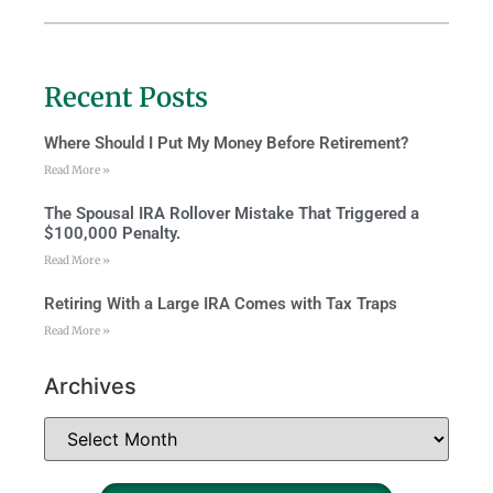
Recent Posts
Where Should I Put My Money Before Retirement?
Read More »
The Spousal IRA Rollover Mistake That Triggered a
$100,000 Penalty.
Read More »
Retiring With a Large IRA Comes with Tax Traps
Read More »
Archives