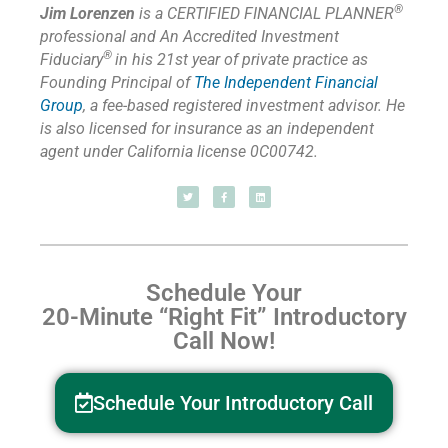
®
Jim Lorenzen
is a CERTIFIED FINANCIAL PLANNER
professional and An Accredited Investment
®
Fiduciary
in his 21st year of private practice as
Founding Principal of
The Independent Financial
Group
,
a fee-based registered investment advisor. He
is also licensed for insurance as
an independent
agent under California license 0C00742.
Schedule Your
20-Minute “Right Fit” Introductory
Call Now!
Schedule Your Introductory Call