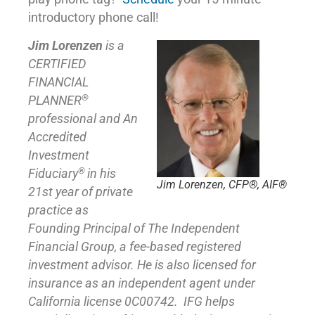
introductory phone call!
Jim Lorenzen
is a
CERTIFIED
FINANCIAL
®
PLANNER
professional and An
Accredited
Investment
®
Fiduciary
in his
Jim Lorenzen, CFP®, AIF®
21st year of private
practice as
Founding Principal of
The Independent
Financial Group
,
a fee-based registered
investment advisor. He is also licensed for
insurance as
an independent agent under
California license 0C00742. IFG helps