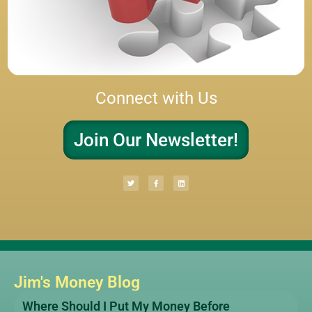
Connect with Us
Join Our Newsletter!
Jim's Money Blog
Where Should I Put My Money Before