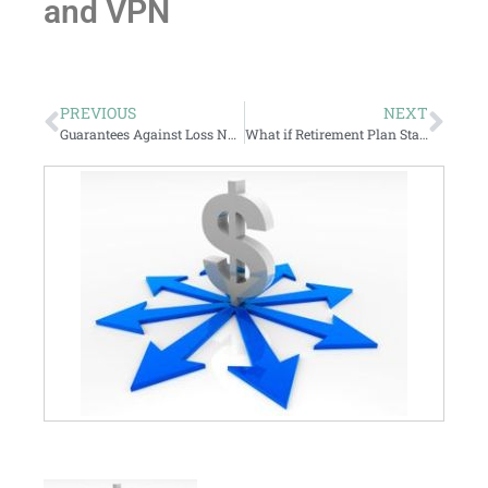
and VPN
PREVIOUS
NEXT
Guarantees Against Loss Not A Panacea… but maybe still valuable.
What if Retirement Plan Statements Stated the Facts?