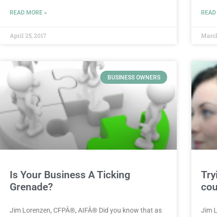
READ MORE »
READ
April 25, 2017
March
BUSINESS OWNERS
Is Your Business A Ticking
Try
Grenade?
cou
Jim Lorenzen, CFPÂ®, AIFÂ® Did you know that as
Jim 