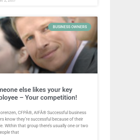
BUSINESS OWNERS
eone else likes your key
loyee – Your competition!
Lorenzen, CFPÂ®, AIFÂ® Successful business
s know they’re successful because of their
e. Within that group there’s usually one or two
eople that