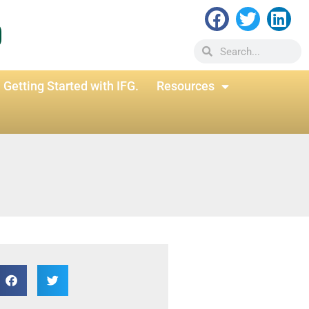
Getting Started with IFG.
Resources