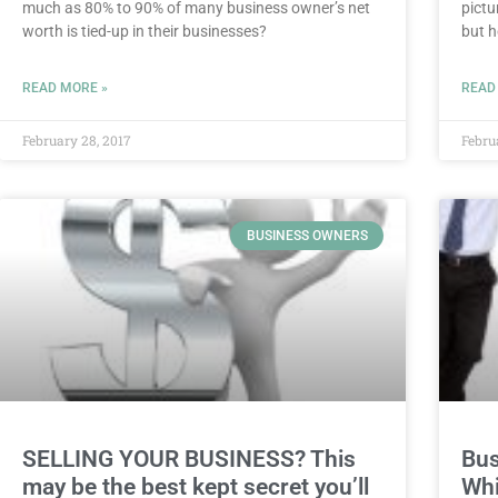
much as 80% to 90% of many business owner’s net
pictu
worth is tied-up in their businesses?
but h
READ MORE »
READ
February 28, 2017
Febru
BUSINESS OWNERS
SELLING YOUR BUSINESS? This
Bus
may be the best kept secret you’ll
Whi