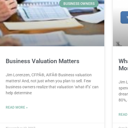
BUSINESS OWNERS
Business Valuation Matters
Wha
Mos
Jim Lorenzen, CFPÂ®, AIFÂ® Business valuation
matters! And, not just when you plan to sell. Few
Jim 
business owners realize that valuation ‘what-if’s’ can
spend
help determine
dream
80%,
READ MORE »
READ
November 13, 2017
Octob