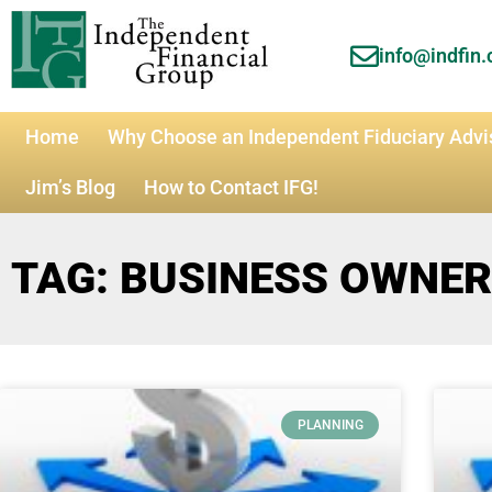
info@indfin
Home
Why Choose an Independent Fiduciary Advi
Jim’s Blog
How to Contact IFG!
TAG: BUSINESS OWNE
PLANNING