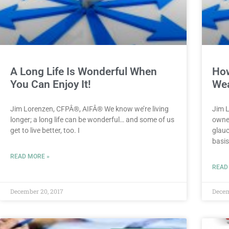
A Long Life Is Wonderful When
How
You Can Enjoy It!
Wea
Jim Lorenzen, CFPÂ®, AIFÂ® We know we’re living
Jim 
longer; a long life can be wonderful… and some of us
owner
get to live better, too. I
glauc
basis
READ MORE »
READ
December 20, 2017
Decem