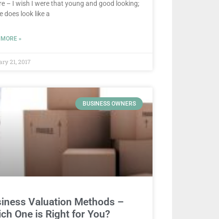
re – I wish I were that young and good looking;
e does look like a
 MORE »
ary 21, 2017
BUSINESS OWNERS
iness Valuation Methods –
ch One is Right for You?