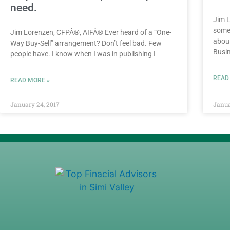
need.
Jim L
somet
Jim Lorenzen, CFPÂ®, AIFÂ® Ever heard of a “One-
about
Way Buy-Sell” arrangement? Don’t feel bad. Few
Busi
people have. I know when I was in publishing I
READ
READ MORE »
January 24, 2017
Janua