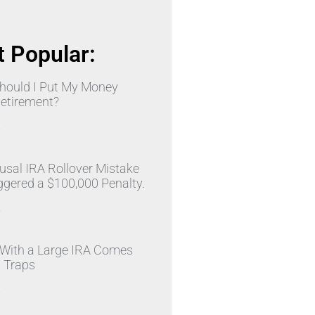
 Popular:
hould I Put My Money
Retirement?
»
sal IRA Rollover Mistake
ggered a $100,000 Penalty.
»
 With a Large IRA Comes
x Traps
»