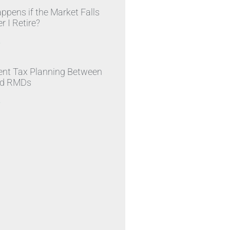
pens if the Market Falls
r I Retire?
»
ent Tax Planning Between
nd RMDs
»