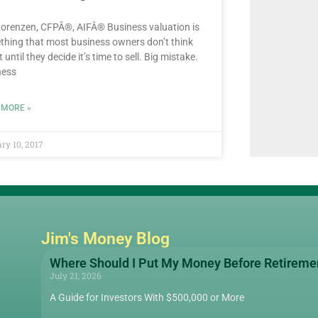
orenzen, CFPÂ®, AIFÂ® Business valuation is
hing that most business owners don’t think
 until they decide it’s time to sell. Big mistake.
ness
 MORE »
ry 10, 2017
Jim's Money Blog
Where Should I Put My Money Before Retireme
July 21, 2026
A Guide for Investors With $500,000 or More