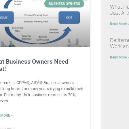
BUSINESS OWNERS
What Hap
Just Afte
Read More 
Retirem
Work a
Read More 
t Business Owners Need
t!
Lorenzen, CFPÂ®, AIFÂ® Business owners
 long hours for many years trying to build their
. For many, their business represents 70%,
 even
 MORE »
er 2, 2017