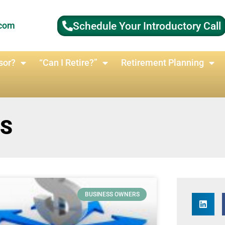
Schedule Your Introductory Call
.com
sor?
“Can I Retire?”
Retirement Planning
RS
BUSINESS OWNERS