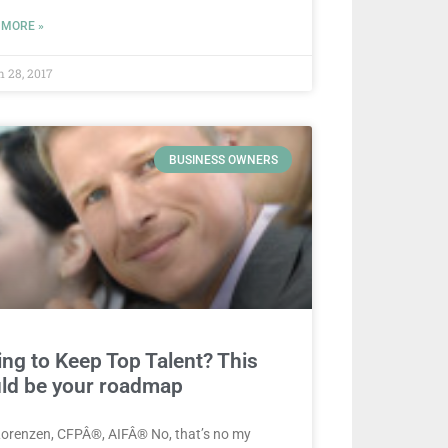
 MORE »
 28, 2017
BUSINESS OWNERS
ing to Keep Top Talent? This
ld be your roadmap
Lorenzen, CFPÂ®, AIFÂ® No, that’s no my