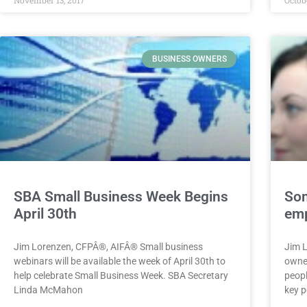
BUSINESS OWNERS
SBA Small Business Week Begins
Som
April 30th
emp
Jim Lorenzen, CFPÂ®, AIFÂ® Small business
Jim 
webinars will be available the week of April 30th to
owner
help celebrate Small Business Week. SBA Secretary
peopl
Linda McMahon
key p