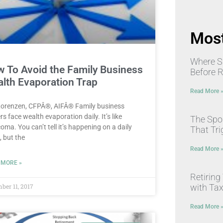
Most
Where S
 To Avoid the Family Business
Before 
lth Evaporation Trap
Read More 
Lorenzen, CFPÂ®, AIFÂ® Family business
s face wealth evaporation daily. It’s like
The Spou
oma. You can’t tell it’s happening on a daily
That Tri
, but the
Read More 
 MORE »
Retiring
with Ta
ber 11, 2017
Read More 