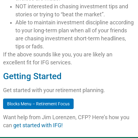
NOT interested in chasing investment tips and
stories or trying to “beat the market”.
Able to maintain investment discipline according
to your long-term plan when all of your friends
are chasing investment short-term headlines,
tips or fads.
If the above sounds like you, you are likely an
excellent fit for IFG services.
Getting Started
Get started with your retirement planning.
Blocks Menu – Retirement Focus
Want help from Jim Lorenzen, CFP? Here’s how you
can
get started with IFG!