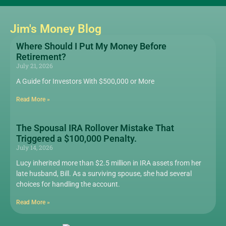
Jim's Money Blog
Where Should I Put My Money Before
Retirement?
July 21, 2026
A Guide for Investors With $500,000 or More
Read More »
The Spousal IRA Rollover Mistake That
Triggered a $100,000 Penalty.
July 14, 2026
Lucy inherited more than $2.5 million in IRA assets from her
late husband, Bill. As a surviving spouse, she had several
choices for handling the account.
Read More »