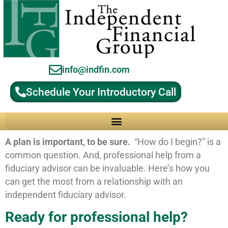
info@indfin.com
Schedule Your Introductory Call
Why Choose an Independent Fiduciary Advisor?
A plan is important, to be sure.
“How do I begin?” is a
common question. And, professional help from a
fiduciary advisor can be invaluable. Here’s how you
can get the most from a relationship with an
independent fiduciary advisor.
Ready for professional help?