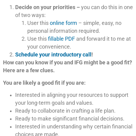
Decide on your priorities –
you can do this in one
of two ways:
User this
online form
– simple, easy, no
personal information required.
Use this
fillable PDF
and forward it to me at
your convenience.
Schedule your introductory call
!
How can you know if you and IFG might be a good fit?
Here are a few clues.
You are likely a good fit if you are:
Interested in aligning your resources to support
your long-term goals and values.
Ready to collaborate in crafting a life plan.
Ready to make significant financial decisions.
Interested in understanding why certain financial
choices are made.