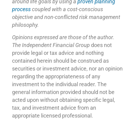
around life goals by using a
proven planning
process
coupled with a cost-conscious
objective and non-conflicted risk management
philosophy.
Opinions expressed are those of the author.
The Independent Financial Group
does not
provide legal or tax advice and nothing
contained herein should be construed as
securities or investment advice, nor an opinion
regarding the appropriateness of any
investment to the individual reader. The
general information provided should not be
acted upon without obtaining specific legal,
tax, and investment advice from an
appropriate licensed professional.