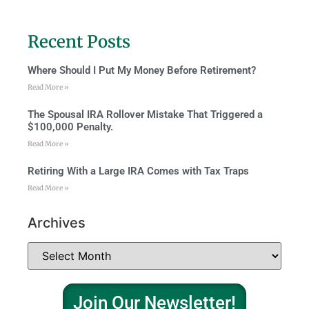
Recent Posts
Where Should I Put My Money Before Retirement?
Read More »
The Spousal IRA Rollover Mistake That Triggered a
$100,000 Penalty.
Read More »
Retiring With a Large IRA Comes with Tax Traps
Read More »
Archives
Join Our Newsletter!