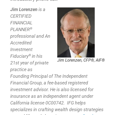
Jim Lorenzen
is a
CERTIFIED
FINANCIAL
®
PLANNER
professional and An
Accredited
Investment
®
Fiduciary
in his
Jim Lorenzen, CFP®, AIF®
21st year of private
practice as
Founding Principal of
The Independent
Financial Group
,
a fee-based registered
investment advisor. He is also licensed for
insurance as
an independent agent under
California license 0C00742. IFG helps
specializes in crafting wealth design strategies