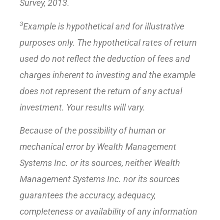
Survey, 2013.
3
Example is hypothetical and for illustrative
purposes only. The hypothetical rates of return
used do not reflect the deduction of fees and
charges inherent to investing and the example
does not represent the return of any actual
investment. Your results will vary.
Because of the possibility of human or
mechanical error by Wealth Management
Systems Inc. or its sources, neither Wealth
Management Systems Inc. nor its sources
guarantees the accuracy, adequacy,
completeness or availability of any information