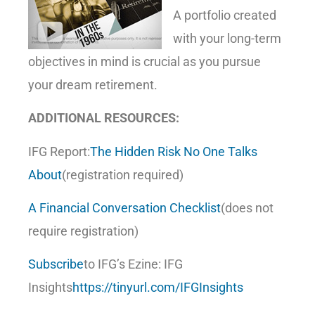
A portfolio created
with your long-term
objectives in mind is crucial as you pursue
your dream retirement.
ADDITIONAL RESOURCES:
IFG Report:
The Hidden Risk No One Talks
About
(registration required)
A Financial Conversation Checklist
(does not
require registration)
Subscribe
to IFG’s Ezine: IFG
Insights
https://tinyurl.com/IFGInsights