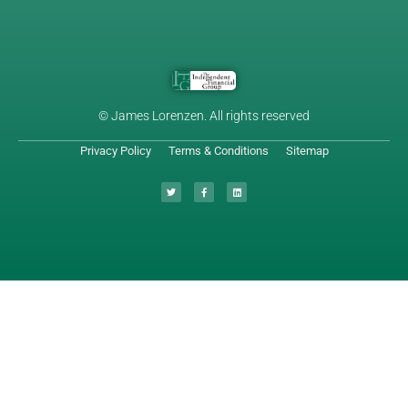
© James Lorenzen. All rights reserved
Privacy Policy
Terms & Conditions
Sitemap