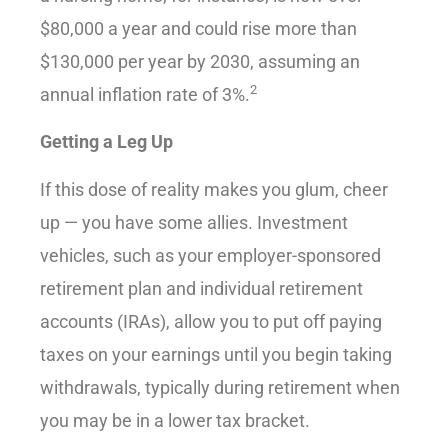
$80,000 a year and could rise more than
$130,000 per year by 2030, assuming an
2
annual inflation rate of 3%.
Getting a Leg Up
If this dose of reality makes you glum, cheer
up — you have some allies. Investment
vehicles, such as your employer-sponsored
retirement plan and individual retirement
accounts (IRAs), allow you to put off paying
taxes on your earnings until you begin taking
withdrawals, typically during retirement when
you may be in a lower tax bracket.