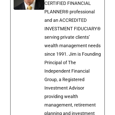
CERTIFIED FINANCIAL
PLANNER® professional
and an ACCREDITED
INVESTMENT FIDUCIARY®
serving private clients’
wealth management needs
since 1991. Jim is Founding
Principal of The
Independent Financial
Group, a Registered
Investment Advisor
providing wealth
management, retirement
planning and investment