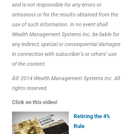
and is not responsible for any errors or
omissions or for the results obtained from the
use of such information. In no event shall
Wealth Management Systems Inc. be liable for
any indirect, special or consequential damages
in connection with subscriber’s or others’ use
of the content.
Â© 2014 Wealth Management Systems Inc. All
rights reserved.
Click on this video!
Retiring the 4%
Rule