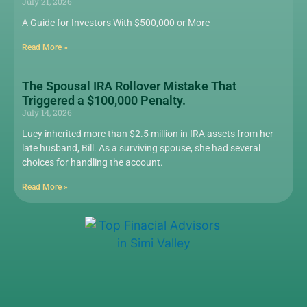
July 21, 2026
A Guide for Investors With $500,000 or More
Read More »
The Spousal IRA Rollover Mistake That
Triggered a $100,000 Penalty.
July 14, 2026
Lucy inherited more than $2.5 million in IRA assets from her
late husband, Bill. As a surviving spouse, she had several
choices for handling the account.
Read More »