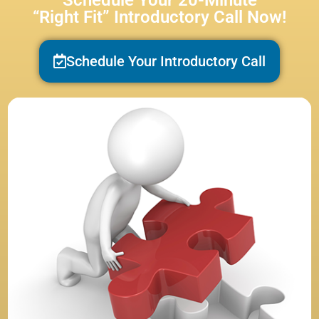
Schedule Your 20-Minute
“Right Fit” Introductory Call Now!
Schedule Your Introductory Call