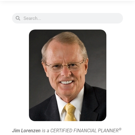
®
Jim Lorenzen
is a CERTIFIED FINANCIAL PLANNER