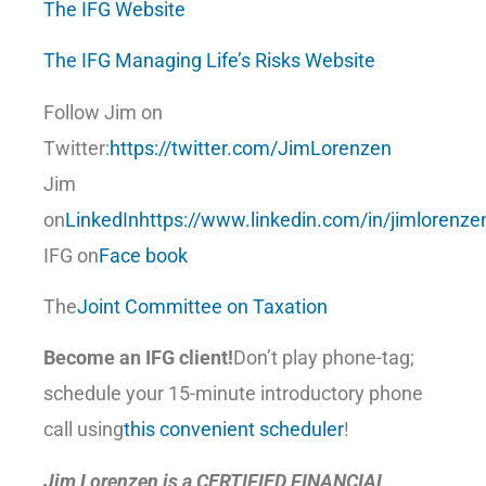
The IFG Website
The IFG Managing Life’s Risks Website
Follow Jim on
Twitter:
https://twitter.com/JimLorenzen
Jim
on
LinkedIn
https://www.linkedin.com/in/jimlorenze
IFG on
Face book
The
Joint Committee on Taxation
Become an IFG client!
Don’t play phone-tag;
schedule your 15-minute introductory phone
call using
this convenient scheduler
!
Jim Lorenzen is a CERTIFIED FINANCIAL