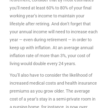
retirement, consider that by most estimates
you’ll need at least 60% to 80% of your final
working year’s income to maintain your
lifestyle after retiring. And don’t forget that
your annual income will need to increase each
year — even during retirement — in order to
keep up with inflation. At an average annual
inflation rate of more than 3%, your cost of
living would double every 24 years.
You’ll also have to consider the likelihood of
increased medical costs and health insurance
premiums as you grow older. The average
cost of a year’s stay in a semi-private room in
a nursing home, for instance, is now over