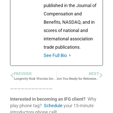
published in the Journal of
Compensation and
Benefits, NASDAQ, and in
scores of national and
international association
trade publications.
See Full Bio
PREVIOUS
NEXT
Longevity Risk Worries Investors
Are You Ready for Retirement?
————————————
Interested in becoming an IFG client?
Why
play phone tag?
Schedule
your 15-minute
introductory phone call!