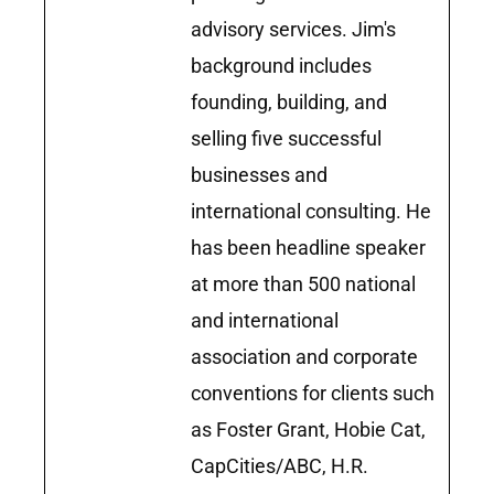
advisory services. Jim's
background includes
founding, building, and
selling five successful
businesses and
international consulting. He
has been headline speaker
at more than 500 national
and international
association and corporate
conventions for clients such
as Foster Grant, Hobie Cat,
CapCities/ABC, H.R.