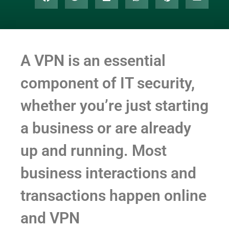
A VPN is an essential
component of IT security,
whether you’re just starting
a business or are already
up and running. Most
business interactions and
transactions happen online
and VPN