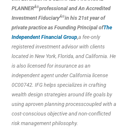
Â®
PLANNER
professional and An Accredited
Â®
Investment Fiduciary
in his 21st year of
private practice as Founding Principal of
The
Independent Financial Group
,
a fee-only
registered investment advisor with clients
located in New York, Florida, and California. He
is also licensed for insurance as an
independent agent under California license
0C00742. IFG helps specializes in crafting
wealth design strategies around life goals by
using a
proven planning process
coupled with a
cost-conscious objective and non-conflicted
risk management philosophy.