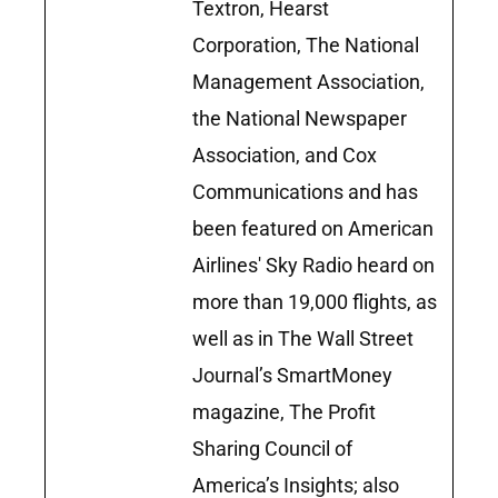
Textron, Hearst
Corporation, The National
Management Association,
the National Newspaper
Association, and Cox
Communications and has
been featured on American
Airlines' Sky Radio heard on
more than 19,000 flights, as
well as in The Wall Street
Journal’s SmartMoney
magazine, The Profit
Sharing Council of
America’s Insights; also