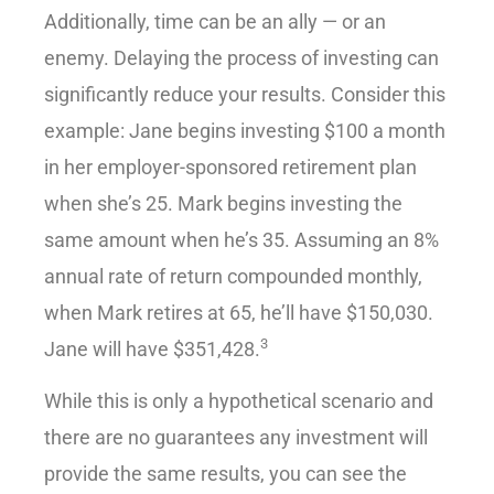
Additionally, time can be an ally — or an
enemy. Delaying the process of investing can
significantly reduce your results. Consider this
example: Jane begins investing $100 a month
in her employer-sponsored retirement plan
when she’s 25. Mark begins investing the
same amount when he’s 35. Assuming an 8%
annual rate of return compounded monthly,
when Mark retires at 65, he’ll have $150,030.
3
Jane will have $351,428.
While this is only a hypothetical scenario and
there are no guarantees any investment will
provide the same results, you can see the