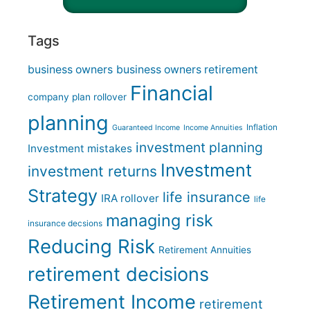
Tags
business owners
business owners retirement
Financial
company plan rollover
planning
Inflation
Guaranteed Income
Income Annuities
investment planning
Investment mistakes
Investment
investment returns
Strategy
life insurance
IRA rollover
life
managing risk
insurance decsions
Reducing Risk
Retirement Annuities
retirement decisions
Retirement Income
retirement