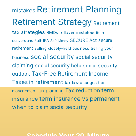
Retirement Planning
mistakes
Retirement Strategy
Retirement
tax strategies
rollover mistakes
RMDs
Roth
SECURE Act
secure
conversions
Roth IRA
Safe Money
retirement
selling closely-held business
Selling your
social security
social security
business
claiming
social security help
social security
Tax-Free Retirement Income
outlook
Taxes in retirement
tax law changes
tax
term
Tax reduction
tax planning
management
term insurance vs permanent
insurance
when to claim social security