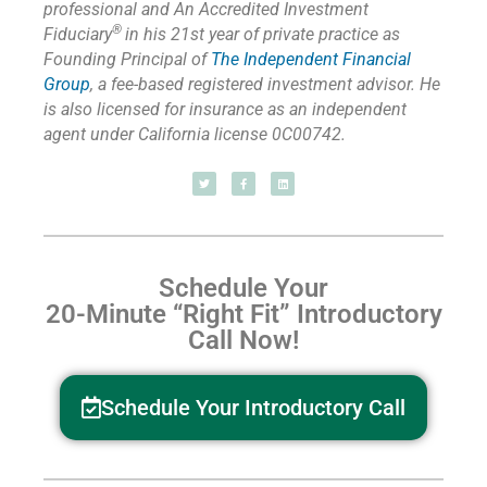
professional and An Accredited Investment
®
Fiduciary
in his 21st year of private practice as
Founding Principal of
The Independent Financial
Group
,
a fee-based registered investment advisor. He
is also licensed for insurance as
an independent
agent under California license 0C00742.
Schedule Your
20-Minute “Right Fit” Introductory
Call Now!
Schedule Your Introductory Call