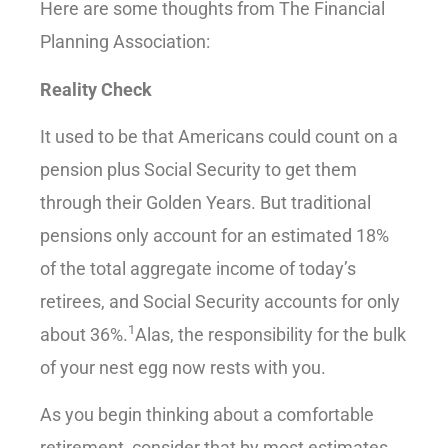
Here are some thoughts from The Financial
Planning Association:
Reality Check
It used to be that Americans could count on a
pension plus Social Security to get them
through their Golden Years. But traditional
pensions only account for an estimated 18%
of the total aggregate income of today’s
retirees, and Social Security accounts for only
1
about 36%.
Alas, the responsibility for the bulk
of your nest egg now rests with you.
As you begin thinking about a comfortable