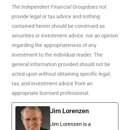
The Independent Financial Group
does not
provide legal or tax advice and nothing
contained herein should be construed as
securities or investment advice, nor an opinion
regarding the appropriateness of any
investment to the individual reader. The
general information provided should not be
acted upon without obtaining specific legal,
tax, and investment advice from an
appropriate licensed professional.
Jim Lorenzen
Jim Lorenzen is a