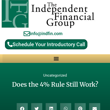
info@indfin.com
Schedule Your Introductory Call
Why Choose an Independent Fiduciary Advisor?
Uncategorized
Does the 4% Rule Still Work?