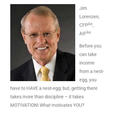
Jim
Lorenzen,
Â®
CFP
,
Â®
AIF
Before you
can take
income
from a nest-
egg, you
have to HAVE a nest-egg; but, getting there
takes more than discipline – it takes
MOTIVATION! What motivates YOU?