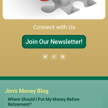
Connect with Us
Join Our Newsletter!
Jim's Money Blog
Where Should I Put My Money Before
Retirement?