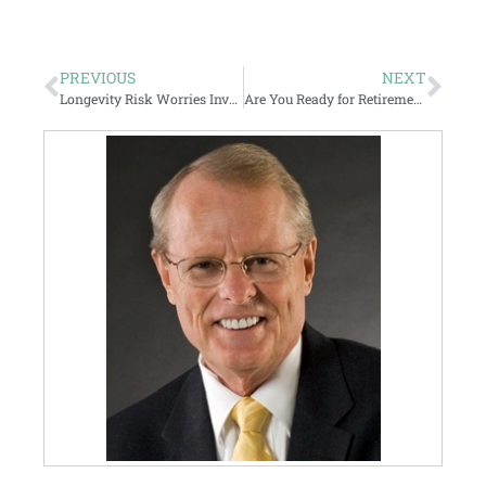
PREVIOUS
NEXT
Longevity Risk Worries Investors
Are You Ready for Retirement?