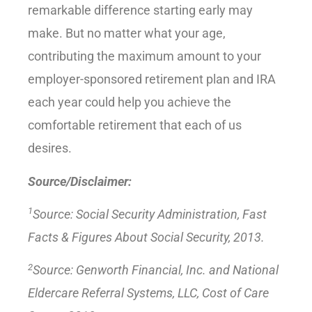
remarkable difference starting early may
make. But no matter what your age,
contributing the maximum amount to your
employer-sponsored retirement plan and IRA
each year could help you achieve the
comfortable retirement that each of us
desires.
Source/Disclaimer:
1
Source: Social Security Administration, Fast
Facts & Figures About Social Security, 2013.
2
Source: Genworth Financial, Inc. and National
Eldercare Referral Systems, LLC, Cost of Care