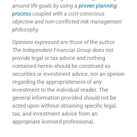
around life goals by using a
proven planning
process
coupled with a cost-conscious
objective and non-conflicted risk management
philosophy.
Opinions expressed are those of the author.
The Independent Financial Group
does not
provide legal or tax advice and nothing
contained herein should be construed as
securities or investment advice, nor an opinion
regarding the appropriateness of any
investment to the individual reader. The
general information provided should not be
acted upon without obtaining specific legal,
tax, and investment advice from an
appropriate licensed professional.