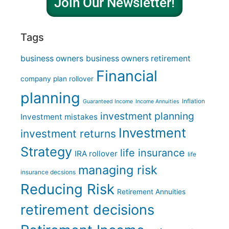
Join Our Newsletter!
Tags
business owners
business owners retirement
Financial
company plan rollover
planning
Inflation
Guaranteed Income
Income Annuities
investment planning
Investment mistakes
Investment
investment returns
Strategy
life insurance
IRA rollover
life
managing risk
insurance decsions
Reducing Risk
Retirement Annuities
retirement decisions