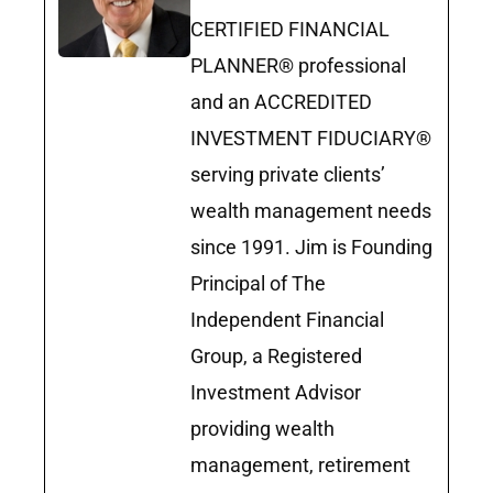
CERTIFIED FINANCIAL
PLANNER® professional
and an ACCREDITED
INVESTMENT FIDUCIARY®
serving private clients’
wealth management needs
since 1991. Jim is Founding
Principal of The
Independent Financial
Group, a Registered
Investment Advisor
providing wealth
management, retirement