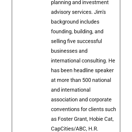
planning and investment
advisory services. Jim's
background includes
founding, building, and
selling five successful
businesses and
international consulting. He
has been headline speaker
at more than 500 national
and international
association and corporate
conventions for clients such
as Foster Grant, Hobie Cat,
CapCities/ABC, H.R.