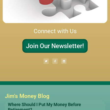
Connect with Us
Join Our Newsletter!
Jim's Money Blog
Where Should I Put My Money Before
Retirement?