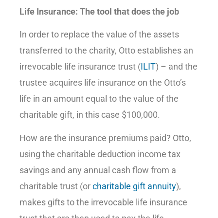
Life Insurance: The tool that does the job
In order to replace the value of the assets
transferred to the charity, Otto establishes an
irrevocable life insurance trust (
ILIT
) – and the
trustee acquires life insurance on the Otto’s
life in an amount equal to the value of the
charitable gift, in this case $100,000.
How are the insurance premiums paid? Otto,
using the charitable deduction income tax
savings and any annual cash flow from a
charitable trust (or
charitable gift annuity
),
makes gifts to the irrevocable life insurance