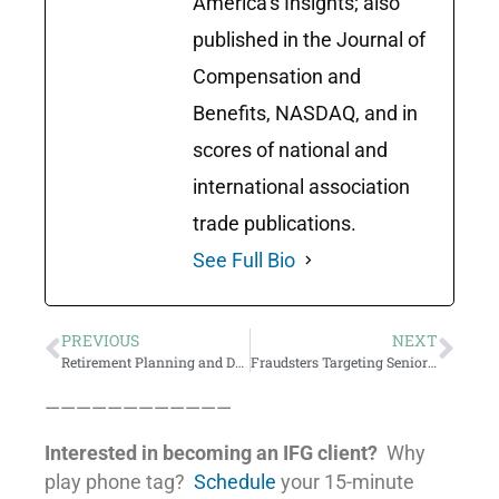
America’s Insights; also
published in the Journal of
Compensation and
Benefits, NASDAQ, and in
scores of national and
international association
trade publications.
See Full Bio
PREVIOUS
NEXT
Retirement Planning and Denial
Fraudsters Targeting Seniors Chasing Yield
————————————
Interested in becoming an IFG client?
Why
play phone tag?
Schedule
your 15-minute