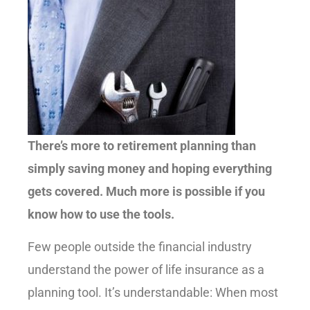
There’s more to retirement planning than
simply saving money and hoping everything
gets covered. Much more is possible if you
know how to use the tools.
Few people outside the financial industry
understand the power of life insurance as a
planning tool. It’s understandable: When most