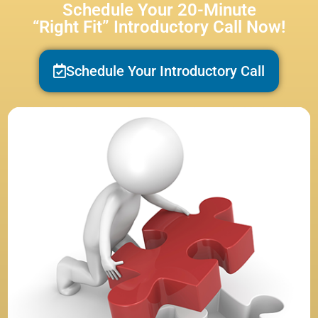
Schedule Your 20-Minute
“Right Fit” Introductory Call Now!
Schedule Your Introductory Call