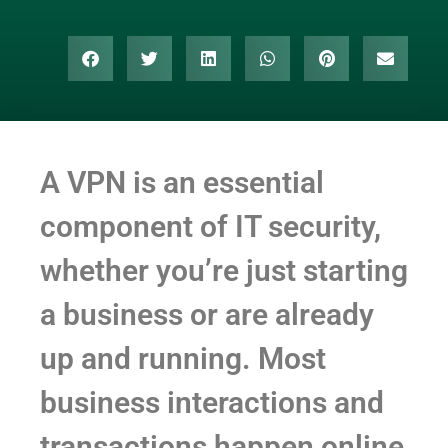
A VPN is an essential
component of IT security,
whether you’re just starting
a business or are already
up and running. Most
business interactions and
transactions happen online