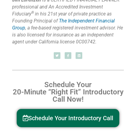
professional and An Accredited Investment
®
Fiduciary
in his 21st year of private practice as
Founding Principal of
The Independent Financial
Group
,
a fee-based registered investment advisor. He
is also licensed for insurance as
an independent
agent under California license 0C00742.
Schedule Your
20-Minute “Right Fit” Introductory
Call Now!
Schedule Your Introductory Call