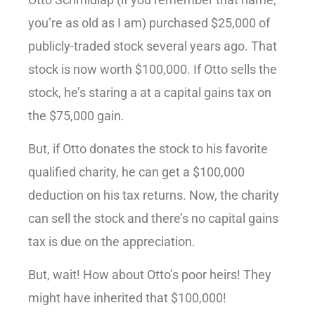
you’re as old as I am) purchased $25,000 of
publicly-traded stock several years ago. That
stock is now worth $100,000. If Otto sells the
stock, he’s staring a at a capital gains tax on
the $75,000 gain.
But, if Otto donates the stock to his favorite
qualified charity, he can get a $100,000
deduction on his tax returns. Now, the charity
can sell the stock and there’s no capital gains
tax is due on the appreciation.
But, wait! How about Otto’s poor heirs! They
might have inherited that $100,000!