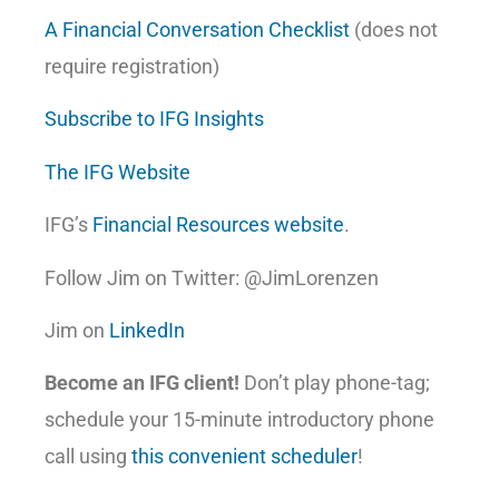
A Financial Conversation Checklist
(does not
require registration)
Subscribe to IFG Insights
The IFG Website
IFG’s
Financial Resources website
.
Follow Jim on Twitter: @JimLorenzen
Jim on
LinkedIn
Become an IFG client!
Don’t play phone-tag;
schedule your 15-minute introductory phone
call using
this convenient scheduler
!