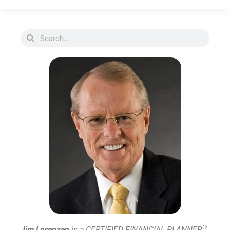
®
Jim Lorenzen
is a CERTIFIED FINANCIAL PLANNER