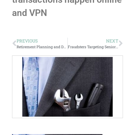
and VPN
PREVIOUS
NEXT
Retirement Planning and Denial
Fraudsters Targeting Seniors Chasing Yield