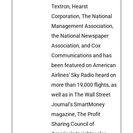
Textron, Hearst
Corporation, The National
Management Association,
the National Newspaper
Association, and Cox
Communications and has
been featured on American
Airlines' Sky Radio heard on
more than 19,000 flights, as
well as in The Wall Street
Journal’s SmartMoney
magazine, The Profit
Sharing Council of