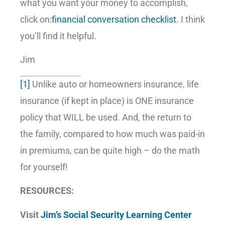
what you want your money to accomplish,
click on:
financial conversation checklist
. I think
you’ll find it helpful.
Jim
[1]
Unlike auto or homeowners insurance, life
insurance (if kept in place) is ONE insurance
policy that WILL be used. And, the return to
the family, compared to how much was paid-in
in premiums, can be quite high – do the math
for yourself!
RESOURCES:
Visit
Jim’s Social Security Learning Center