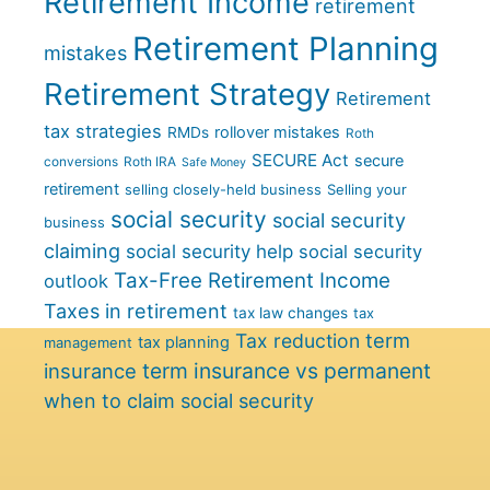
Retirement Income
retirement
Retirement Planning
mistakes
Retirement Strategy
Retirement
tax strategies
rollover mistakes
RMDs
Roth
SECURE Act
secure
conversions
Roth IRA
Safe Money
retirement
selling closely-held business
Selling your
social security
social security
business
claiming
social security help
social security
Tax-Free Retirement Income
outlook
Taxes in retirement
tax law changes
tax
term
Tax reduction
tax planning
management
term insurance vs permanent
insurance
when to claim social security