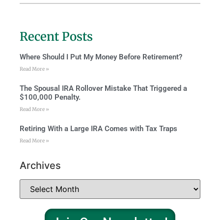
Recent Posts
Where Should I Put My Money Before Retirement?
Read More »
The Spousal IRA Rollover Mistake That Triggered a
$100,000 Penalty.
Read More »
Retiring With a Large IRA Comes with Tax Traps
Read More »
Archives