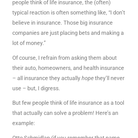
people think of life insurance, the (often)
typical reaction is often something like, “I don’t
believe in insurance. Those big insurance
companies are just placing bets and making a
lot of money.”
Of course, I refrain from asking them about
their auto, homeowners, and health insurance
– all insurance they actually
hope
they’ll never
use – but, I digress.
But few people think of life insurance as a tool
that actually can solve a problem! Here’s an
example:
Otto Schmidlap (if you remember that name,