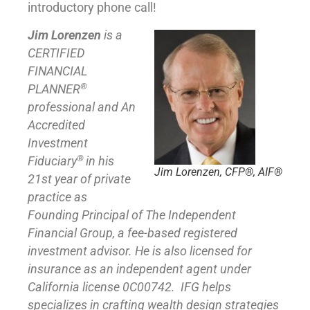
introductory phone call!
Jim Lorenzen
is a
CERTIFIED
FINANCIAL
®
PLANNER
professional and An
Accredited
Investment
®
Fiduciary
in his
Jim Lorenzen, CFP®, AIF®
21st year of private
practice as
Founding Principal of
The Independent
Financial Group
,
a fee-based registered
investment advisor. He is also licensed for
insurance as
an independent agent under
California license 0C00742. IFG helps
specializes in crafting wealth design strategies