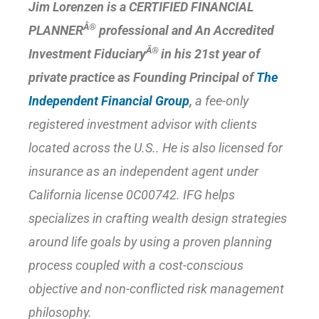
Jim Lorenzen is a CERTIFIED FINANCIAL
Â®
PLANNER
professional and An Accredited
Â®
Investment Fiduciary
in his 21st year of
private practice as Founding Principal of
The
Independent Financial Group
,
a fee-only
registered investment advisor with clients
located across the U.S.. He is also licensed for
insurance as an independent agent under
California license 0C00742. IFG helps
specializes in crafting wealth design strategies
around life goals by using a
proven planning
process
coupled with a cost-conscious
objective and non-conflicted risk management
philosophy.