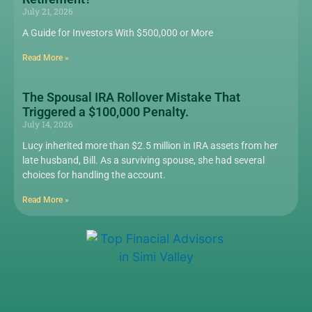
July 21, 2026
A Guide for Investors With $500,000 or More
Read More »
The Spousal IRA Rollover Mistake That
Triggered a $100,000 Penalty.
July 14, 2026
Lucy inherited more than $2.5 million in IRA assets from her
late husband, Bill. As a surviving spouse, she had several
choices for handling the account.
Read More »