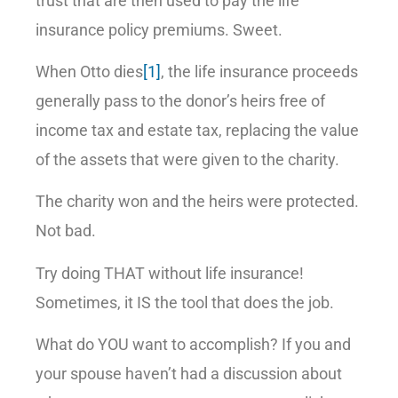
trust that are then used to pay the life
insurance policy premiums. Sweet.
When Otto dies
[1]
, the life insurance proceeds
generally pass to the donor’s heirs free of
income tax and estate tax, replacing the value
of the assets that were given to the charity.
The charity won and the heirs were protected.
Not bad.
Try doing THAT without life insurance!
Sometimes, it IS the tool that does the job.
What do YOU want to accomplish? If you and
your spouse haven’t had a discussion about