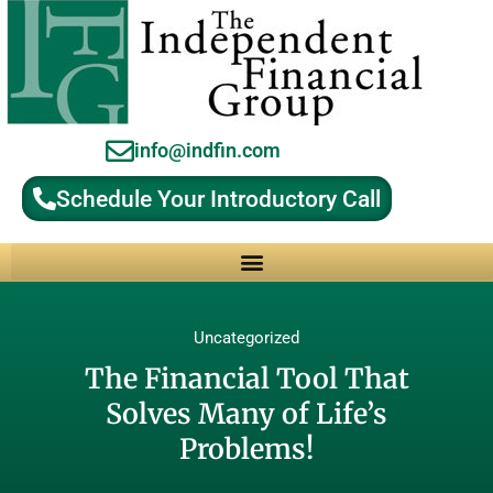
info@indfin.com
Schedule Your Introductory Call
Why Choose an Independent Fiduciary Advisor?
Uncategorized
The Financial Tool That
Solves Many of Life’s
Problems!