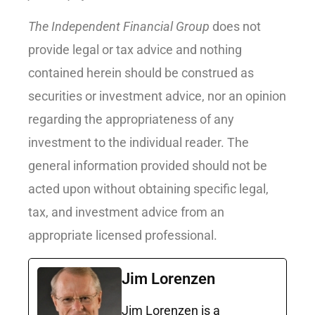
The Independent Financial Group
does not
provide legal or tax advice and nothing
contained herein should be construed as
securities or investment advice, nor an opinion
regarding the appropriateness of any
investment to the individual reader. The
general information provided should not be
acted upon without obtaining specific legal,
tax, and investment advice from an
appropriate licensed professional.
Jim Lorenzen
Jim Lorenzen is a