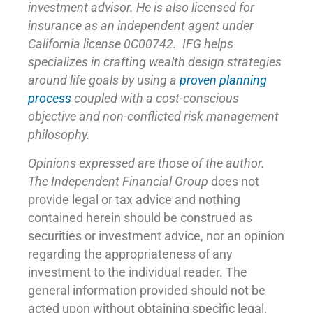
investment advisor. He is also licensed for
insurance as
an independent agent under
California license 0C00742. IFG helps
specializes in crafting wealth design strategies
around life goals by using a
proven planning
process
coupled with a cost-conscious
objective and non-conflicted risk management
philosophy.
Opinions expressed are those of the author.
The Independent Financial Group
does not
provide legal or tax advice and nothing
contained herein should be construed as
securities or investment advice, nor an opinion
regarding the appropriateness of any
investment to the individual reader. The
general information provided should not be
acted upon without obtaining specific legal,