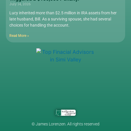
July 14, 2026
Lucy inherited more than $2.5 million in IRA assets from her
late husband, Bill. As a surviving spouse, she had several
choices for handling the account.
Read More »
© James Lorenzen. All rights reserved