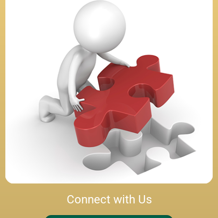
Connect with Us