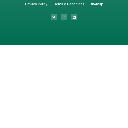
Privacy Policy
Terms & Conditions
Sitemap