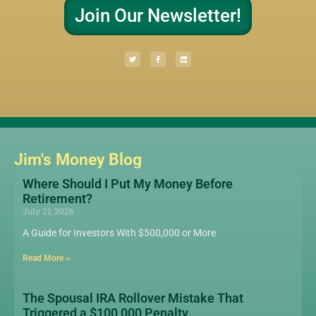
Join Our Newsletter!
Jim's Money Blog
Where Should I Put My Money Before
Retirement?
July 21, 2026
A Guide for Investors With $500,000 or More
Read More »
The Spousal IRA Rollover Mistake That
Triggered a $100,000 Penalty.