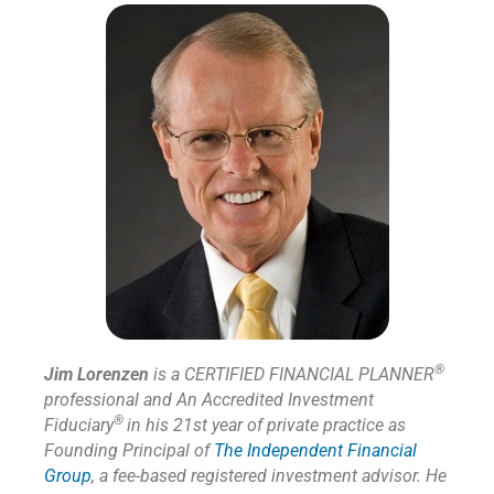
®
Jim Lorenzen
is a CERTIFIED FINANCIAL PLANNER
professional and An Accredited Investment
®
Fiduciary
in his 21st year of private practice as
Founding Principal of
The Independent Financial
Group
,
a fee-based registered investment advisor. He