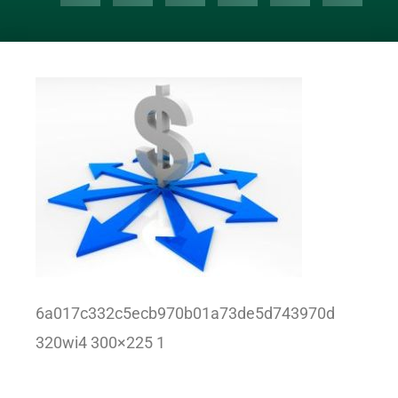
6a017c332c5ecb970b01a73de5d743970d
320wi4 300×225 1