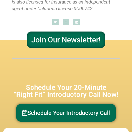
is also licensed for insurance as
an independent
agent under California license 0C00742.
Join Our Newsletter!
Schedule Your 20-Minute
“Right Fit” Introductory Call Now!
Schedule Your Introductory Call