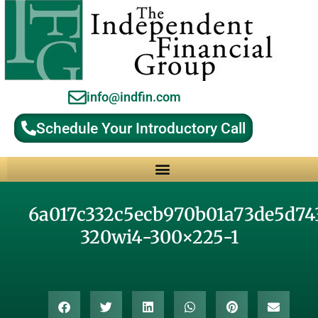
info@indfin.com
Schedule Your Introductory Call
Why Choose an Independent Fiduciary Advisor?
6a017c332c5ecb970b01a73de5d74
320wi4-300×225-1