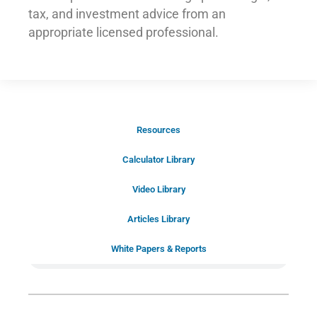
tax, and investment advice from an
appropriate licensed professional.
Resources
Schedule Your Introductory Call
Calculator Library
Schedule Your
Video Library
20-Minute “Right Fit” Introductory
Call Now!
Articles Library
White Papers & Reports