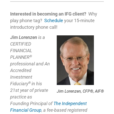
Interested in becoming an IFG client?
Why
play phone tag?
Schedule
your 15-minute
introductory phone call!
Jim Lorenzen
is a
CERTIFIED
FINANCIAL
®
PLANNER
professional and An
Accredited
Investment
®
Fiduciary
in his
21st year of private
Jim Lorenzen, CFP®, AIF®
practice as
Founding Principal of
The Independent
Financial Group
,
a fee-based registered