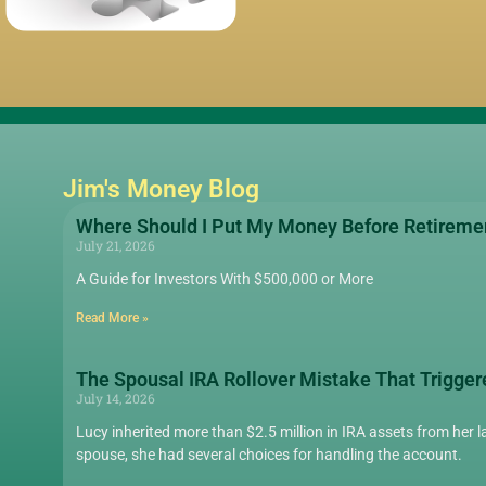
Jim's Money Blog
Where Should I Put My Money Before Retireme
July 21, 2026
A Guide for Investors With $500,000 or More
Read More »
The Spousal IRA Rollover Mistake That Trigger
July 14, 2026
Lucy inherited more than $2.5 million in IRA assets from her la
spouse, she had several choices for handling the account.