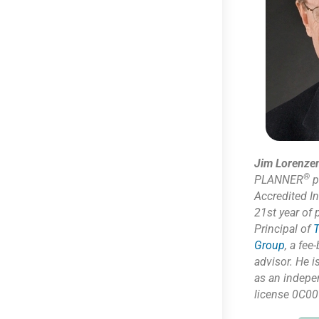
Jim Lorenze
®
PLANNER
p
Accredited I
21st year of 
Principal of
T
Group
,
a fee-
advisor. He i
as
an indepe
license 0C00