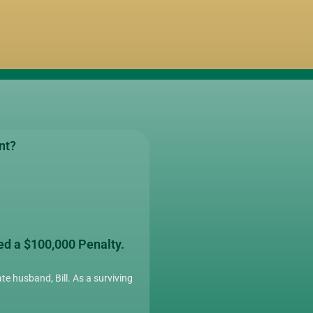
nt?
ed a $100,000 Penalty.
te husband, Bill. As a surviving