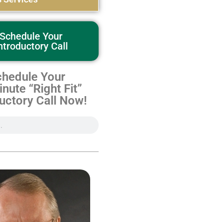
Schedule Your
ntroductory Call
hedule Your
nute “Right Fit”
uctory Call Now!