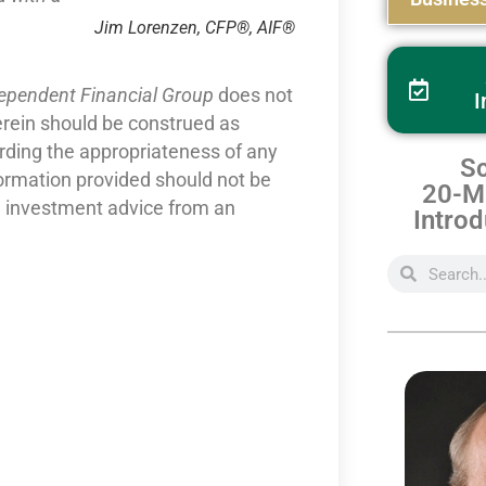
Jim Lorenzen, CFP®, AIF®
dependent Financial Group
does not
I
erein should be construed as
arding the appropriateness of any
Sc
formation provided should not be
20-Mi
nd investment advice from an
Introd