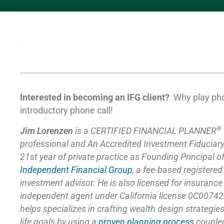
Interested in becoming an IFG client?
Why play ph
introductory phone call!
®
Jim Lorenzen
is a CERTIFIED FINANCIAL PLANNER
professional and An Accredited Investment Fiduciar
21st year of private practice as Founding Principal o
Independent Financial Group
,
a fee-based registered
investment advisor. He is also licensed for insuranc
independent agent under California license 0C00742
helps specializes in crafting wealth design strategie
life goals by using a
proven planning process
coupled