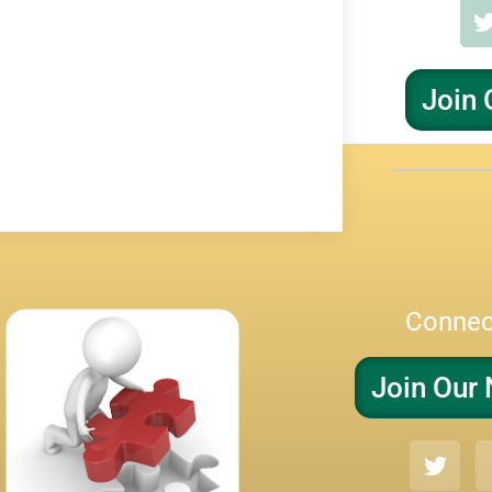
Join 
Connec
Join Our 