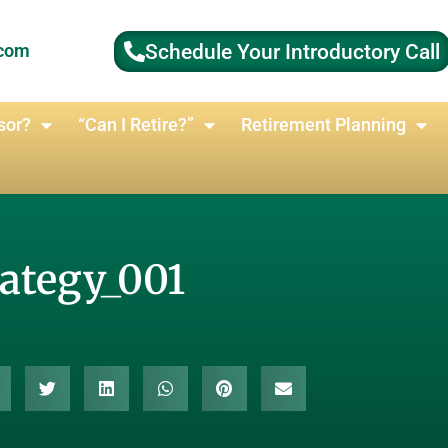
Schedule Your Introductory Call
.com
sor?
“Can I Retire?”
Retirement Planning
rategy_001