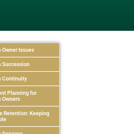
s Owner Issues
s Succession
 Continuity
nt Planning for
s Owners
e Retention: Keeping
ple
 Services