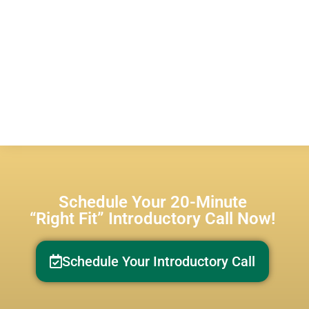
Schedule Your 20-Minute
“Right Fit” Introductory Call Now!
Schedule Your Introductory Call