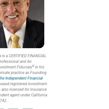
n
is a CERTIFIED FINANCIAL
rofessional and An
®
nvestment Fiduciary
in his
private practice as Founding
he Independent Financial
based registered investment
s also licensed for insurance
ndent agent under California
742.