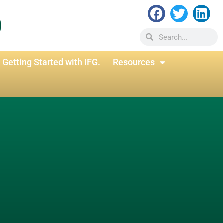
Getting Started with IFG.
Resources