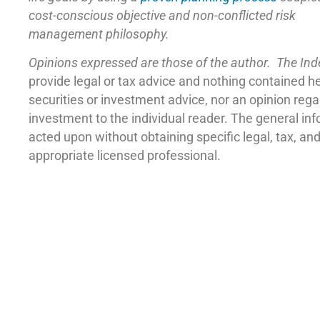
cost-conscious objective and non-conflicted risk
management philosophy.
Opinions expressed are those of the author. The In
provide legal or tax advice and nothing contained h
securities or investment advice, nor an opinion reg
investment to the individual reader. The general in
acted upon without obtaining specific legal, tax, a
appropriate licensed professional.