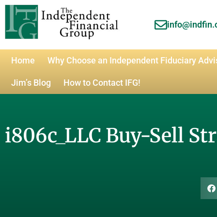
info@indfin
Home
Why Choose an Independent Fiduciary Advi
Jim’s Blog
How to Contact IFG!
i806c_LLC Buy-Sell St