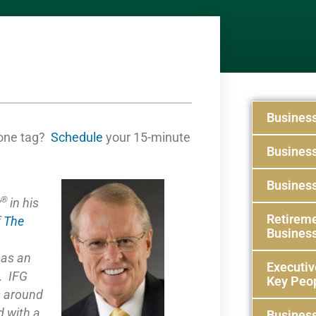
Busines
one tag?
Schedule
your 15-minute
Busines
Business
®
y
in his
Retireme
f
The
Busines
e as
an
Executiv
. IFG
Key Peo
s around
 with a
Business