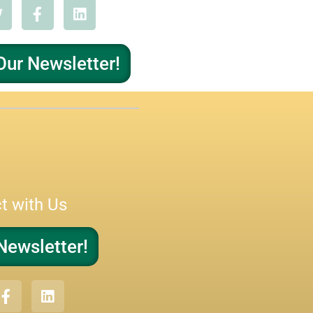
Our Newsletter!
t with Us
Newsletter!