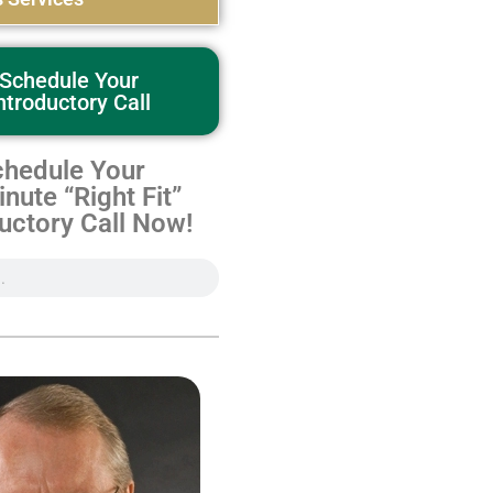
Schedule Your
ntroductory Call
hedule Your
nute “Right Fit”
uctory Call Now!