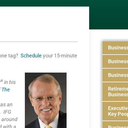
Busines
one tag?
Schedule
your 15-minute
Busines
Business
®
y
in his
Retireme
f
The
Busines
e as
an
Executiv
. IFG
Key Peo
s around
 with a
Business