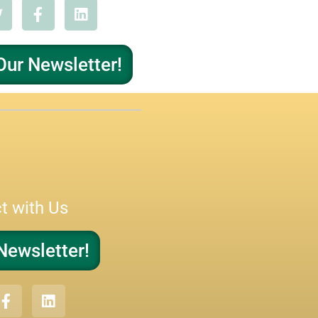
Our Newsletter!
t with Us
Newsletter!