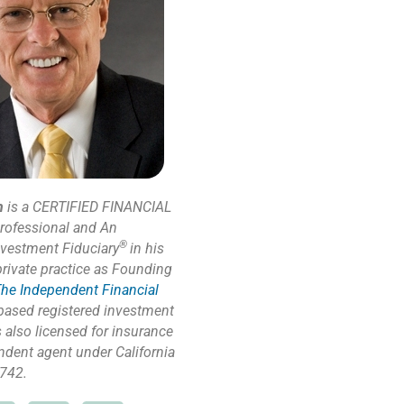
n
is a CERTIFIED FINANCIAL
rofessional and An
®
nvestment Fiduciary
in his
private practice as Founding
he Independent Financial
based registered investment
s also licensed for insurance
ndent agent under California
742.