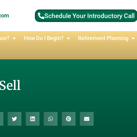
Schedule Your Introductory Call
.com
sor?
How Do I Begin?
Retirement Planning
Sell