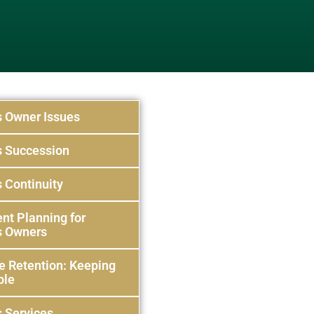
s Owner Issues
s Succession
 Continuity
nt Planning for
s Owners
e Retention: Keeping
ple
 Services