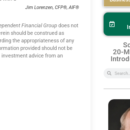
Jim Lorenzen, CFP®, AIF®
dependent Financial Group
does not
I
erein should be construed as
arding the appropriateness of any
Sc
formation provided should not be
20-Mi
nd investment advice from an
Introd