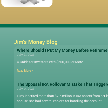
Jim's Money Blog
Where Should I Put My Money Before Retireme
July 21, 2026
A Guide for Investors With $500,000 or More
Read More »
The Spousal IRA Rollover Mistake That Trigger
July 14, 2026
Lucy inherited more than $2.5 million in IRA assets from her la
spouse, she had several choices for handling the account.