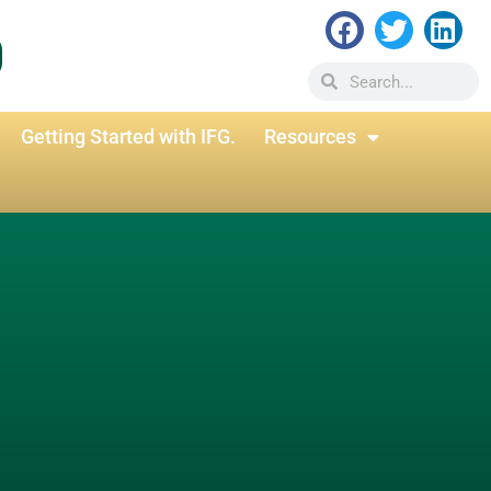
Getting Started with IFG.
Resources