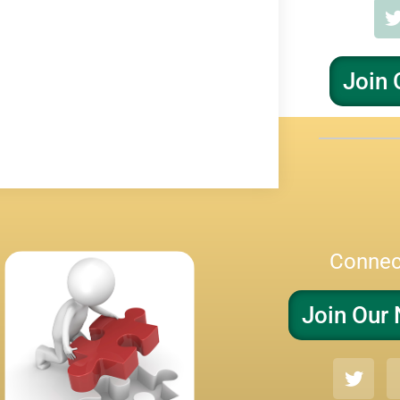
Join 
Connec
Join Our 