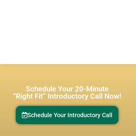
Schedule Your 20-Minute
“Right Fit” Introductory Call Now!
Schedule Your Introductory Call