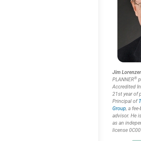
Jim Lorenze
®
PLANNER
p
Accredited I
21st year of 
Principal of
T
Group
,
a fee-
advisor. He i
as
an indepe
license 0C00