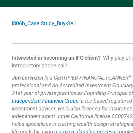
i806b_Case Study_Buy-Sell
Interested in becoming an IFG client?
Why play ph
introductory phone call!
®
Jim Lorenzen
is a CERTIFIED FINANCIAL PLANNER
professional and An Accredited Investment Fiduciar
21st year of private practice as Founding Principal o
Independent Financial Group
,
a fee-based registered
investment advisor. He is also licensed for insuranc
independent agent under California license 0C00742
helps specializes in crafting wealth design strategie
life goals by using a
proven planning process
coupled