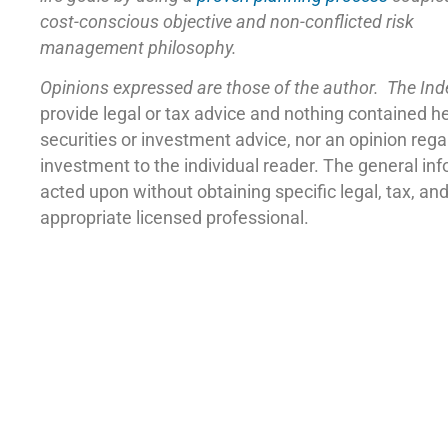
cost-conscious objective and non-conflicted risk
management philosophy.
Opinions expressed are those of the author. The In
provide legal or tax advice and nothing contained h
securities or investment advice, nor an opinion reg
investment to the individual reader. The general in
acted upon without obtaining specific legal, tax, a
appropriate licensed professional.