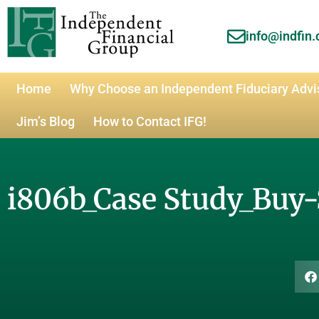
info@indfin
Home
Why Choose an Independent Fiduciary Advi
Jim’s Blog
How to Contact IFG!
i806b_Case Study_Buy-