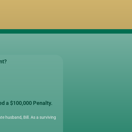
nt?
ed a $100,000 Penalty.
te husband, Bill. As a surviving