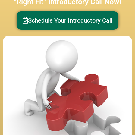
“Right Fit” Introductory Call Now!
Schedule Your Introductory Call