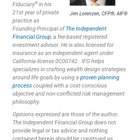
®
Fiduciary
in his
21st year of private
Jim Lorenzen, CFP®, AIF®
practice as
Founding Principal of
The Independent
Financial Group
,
a fee-based registered
investment advisor. He is also licensed for
insurance as
an independent agent under
California license 0C00742. IFG helps
specializes in crafting wealth design strategies
around life goals by using a
proven planning
process
coupled with a cost-conscious
objective and non-conflicted risk management
philosophy.
Opinions expressed are those of the author.
The Independent Financial Group
does not
provide legal or tax advice and nothing
contained herein should be construed as