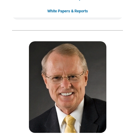
White Papers & Reports