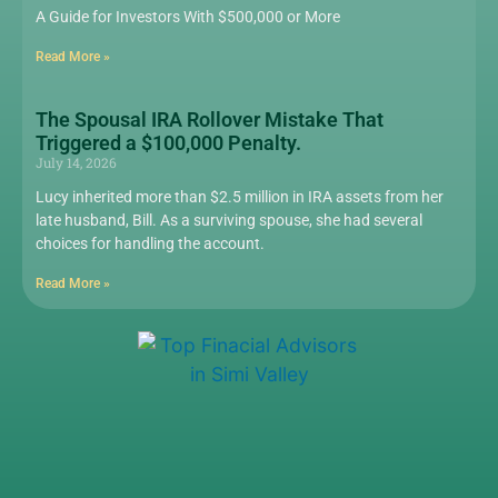
A Guide for Investors With $500,000 or More
Read More »
The Spousal IRA Rollover Mistake That
Triggered a $100,000 Penalty.
July 14, 2026
Lucy inherited more than $2.5 million in IRA assets from her
late husband, Bill. As a surviving spouse, she had several
choices for handling the account.
Read More »