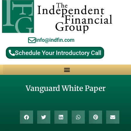
info@indfin.com
Schedule Your Introductory Call
Why Choose an Independent Fiduciary Advisor?
Vanguard White Paper