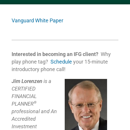
Vanguard White Paper
Interested in becoming an IFG client?
Why
play phone tag?
Schedule
your 15-minute
introductory phone call!
Jim Lorenzen
is a
CERTIFIED
FINANCIAL
®
PLANNER
professional and An
Accredited
Investment