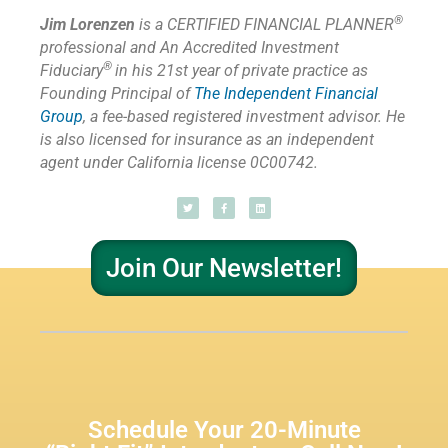
®
Jim Lorenzen
is a CERTIFIED FINANCIAL PLANNER
professional and An Accredited Investment
®
Fiduciary
in his 21st year of private practice as
Founding Principal of
The Independent Financial
Group
,
a fee-based registered investment advisor. He
is also licensed for insurance as
an independent
agent under California license 0C00742.
Join Our Newsletter!
Schedule Your 20-Minute