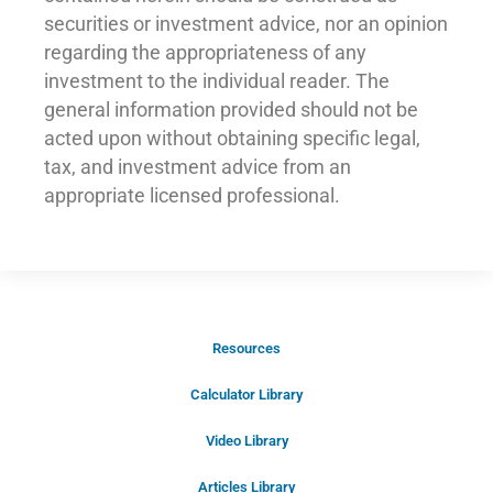
securities or investment advice, nor an opinion
regarding the appropriateness of any
investment to the individual reader. The
general information provided should not be
acted upon without obtaining specific legal,
tax, and investment advice from an
appropriate licensed professional.
Resources
Schedule Your Introductory Call
Calculator Library
Schedule Your
Video Library
20-Minute “Right Fit” Introductory
Call Now!
Articles Library