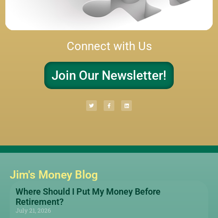
Connect with Us
Join Our Newsletter!
Jim's Money Blog
Where Should I Put My Money Before
Retirement?
July 21, 2026