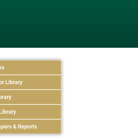
es
or Library
brary
Library
pers & Reports