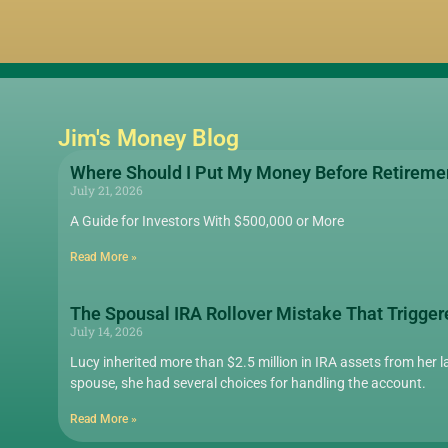
Jim's Money Blog
Where Should I Put My Money Before Retireme
July 21, 2026
A Guide for Investors With $500,000 or More
Read More »
The Spousal IRA Rollover Mistake That Trigger
July 14, 2026
Lucy inherited more than $2.5 million in IRA assets from her la
spouse, she had several choices for handling the account.
Read More »