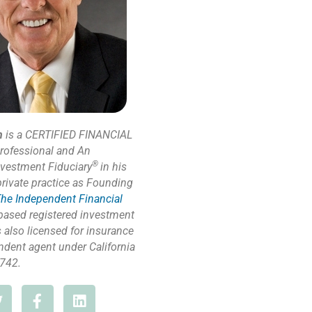
n
is a CERTIFIED FINANCIAL
rofessional and An
®
nvestment Fiduciary
in his
private practice as Founding
he Independent Financial
based registered investment
s also licensed for insurance
ndent agent under California
742.