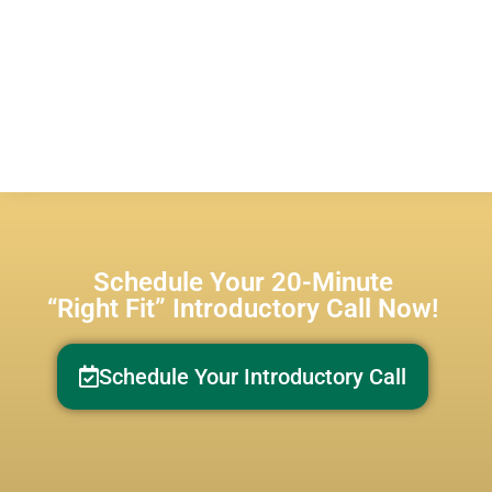
Schedule Your 20-Minute
“Right Fit” Introductory Call Now!
Schedule Your Introductory Call