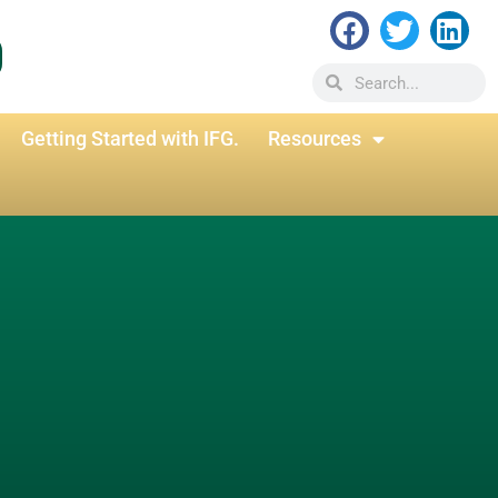
Getting Started with IFG.
Resources