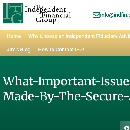
info@indfin
Home
Why Choose an Independent Fiduciary Advi
Jim’s Blog
How to Contact IFG!
What-Important-Issu
Made-By-The-Secure-