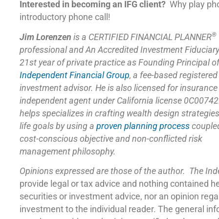
Interested in becoming an IFG client?
Why play ph
introductory phone call!
®
Jim Lorenzen
is a CERTIFIED FINANCIAL PLANNER
professional and An Accredited Investment Fiduciar
21st year of private practice as Founding Principal o
Independent Financial Group
,
a fee-based registered
investment advisor. He is also licensed for insuranc
independent agent under California license 0C00742
helps specializes in crafting wealth design strategie
life goals by using a
proven planning process
coupled
cost-conscious objective and non-conflicted risk
management philosophy.
Opinions expressed are those of the author. The In
provide legal or tax advice and nothing contained h
securities or investment advice, nor an opinion reg
investment to the individual reader. The general in