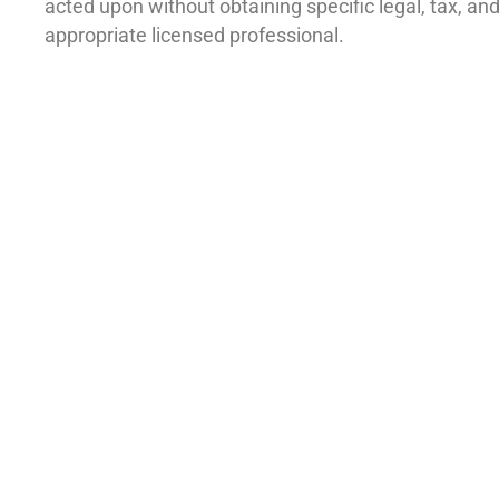
acted upon without obtaining specific legal, tax, a
appropriate licensed professional.