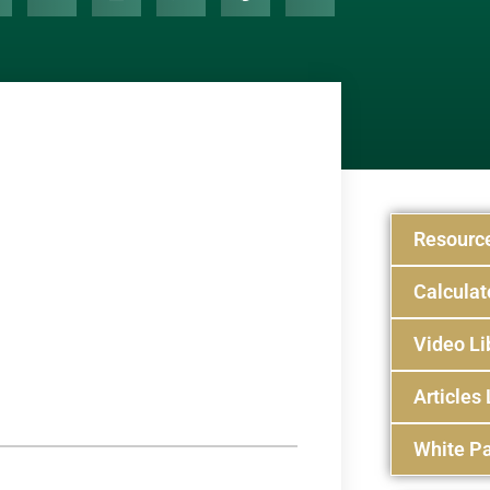
Resourc
Calculat
Video Li
Articles 
White Pa