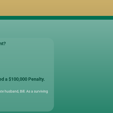
nt?
ed a $100,000 Penalty.
te husband, Bill. As a surviving