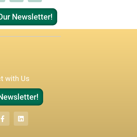
Our Newsletter!
t with Us
Newsletter!