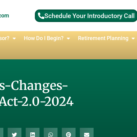
Schedule Your Introductory Call
.com
sor?
How Do I Begin?
Retirement Planning
es-Changes-
Act-2.0-2024