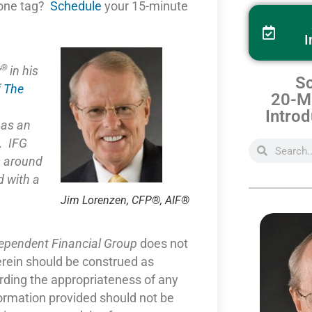
one tag?
Schedule
your 15-minute
I
®
y
in his
Sc
f
The
20-Mi
Introd
e as
an
. IFG
s around
 with a
Jim Lorenzen, CFP®, AIF®
dependent Financial Group
does not
erein should be construed as
arding the appropriateness of any
formation provided should not be