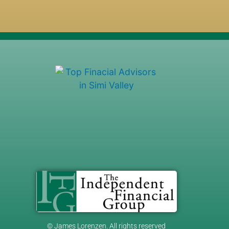
© James Lorenzen. All rights reserved