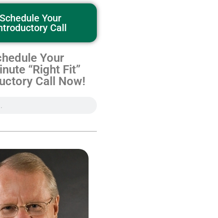
Schedule Your
ntroductory Call
hedule Your
nute “Right Fit”
uctory Call Now!