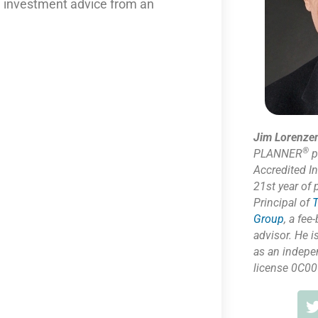
nd investment advice from an
Jim Lorenze
®
PLANNER
p
Accredited I
21st year of 
Principal of
T
Group
,
a fee-
advisor. He i
as
an indepe
license 0C00