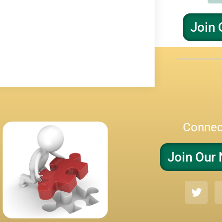
Join 
Connec
Join Our 