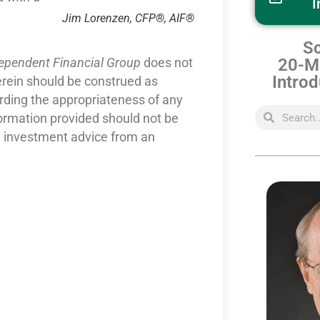
I
Jim Lorenzen, CFP®, AIF®
Sc
20-Mi
dependent Financial Group
does not
Introd
erein should be construed as
arding the appropriateness of any
formation provided should not be
nd investment advice from an