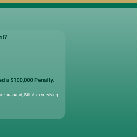
nt?
ed a $100,000 Penalty.
te husband, Bill. As a surviving