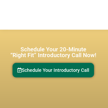
Schedule Your 20-Minute
“Right Fit” Introductory Call Now!
Schedule Your Introductory Call