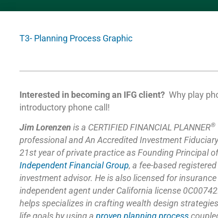
T3- Planning Process Graphic
Interested in becoming an IFG client?
Why play ph
introductory phone call!
®
Jim Lorenzen
is a CERTIFIED FINANCIAL PLANNER
professional and An Accredited Investment Fiduciar
21st year of private practice as Founding Principal o
Independent Financial Group
,
a fee-based registered
investment advisor. He is also licensed for insuranc
independent agent under California license 0C00742
helps specializes in crafting wealth design strategie
life goals by using a
proven planning process
coupled