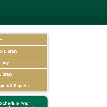
es
or Library
brary
Library
pers & Reports
Schedule Your