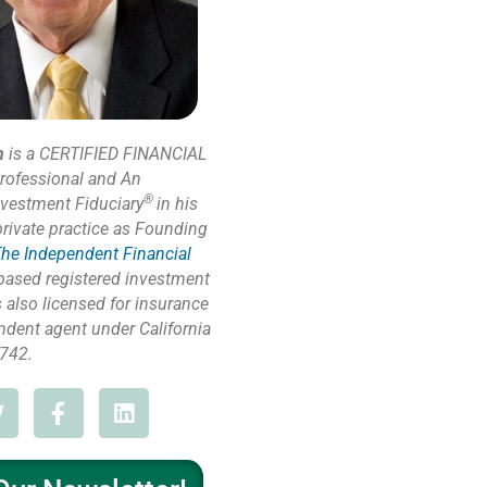
n
is a CERTIFIED FINANCIAL
rofessional and An
®
nvestment Fiduciary
in his
private practice as Founding
he Independent Financial
based registered investment
s also licensed for insurance
ndent agent under California
742.