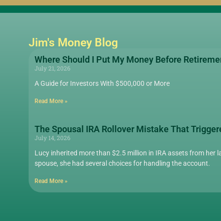
Jim's Money Blog
Where Should I Put My Money Before Retireme
July 21, 2026
A Guide for Investors With $500,000 or More
Read More »
The Spousal IRA Rollover Mistake That Trigger
July 14, 2026
Lucy inherited more than $2.5 million in IRA assets from her la
spouse, she had several choices for handling the account.
Read More »