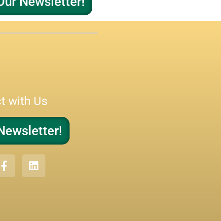
Our Newsletter!
t with Us
Newsletter!