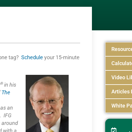
Resourc
one tag?
Schedule
your 15-minute
Calculat
Video Li
®
y
in his
Articles 
f
The
White Pa
e as
an
. IFG
s around
 with a