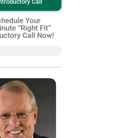
ntroductory Call
hedule Your
nute “Right Fit”
uctory Call Now!