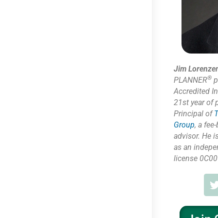
Jim Lorenze
®
PLANNER
p
Accredited I
21st year of 
Principal of
T
Group
,
a fee-
advisor. He i
as
an indepe
license 0C00