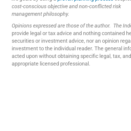
cost-conscious objective and non-conflicted risk
management philosophy.
Opinions expressed are those of the author. The In
provide legal or tax advice and nothing contained h
securities or investment advice, nor an opinion reg
investment to the individual reader. The general in
acted upon without obtaining specific legal, tax, a
appropriate licensed professional.