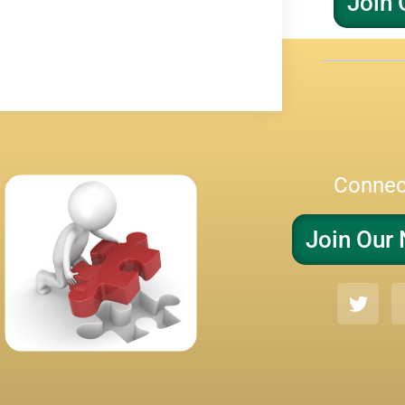
Join 
Connec
Join Our 