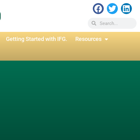
Getting Started with IFG.
Resources