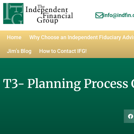
info@indfin
Home
Why Choose an Independent Fiduciary Advi
Jim’s Blog
How to Contact IFG!
T3- Planning Process 