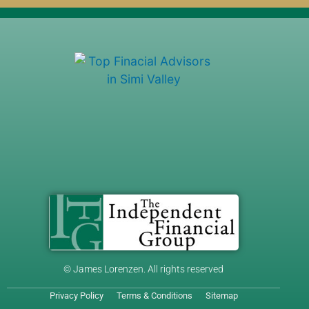
© James Lorenzen. All rights reserved
Privacy Policy
Terms & Conditions
Sitemap