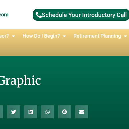
Schedule Your Introductory Call
.com
sor?
How Do I Begin?
Retirement Planning
Graphic