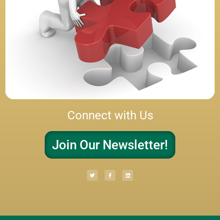
Connect with Us
Join Our Newsletter!