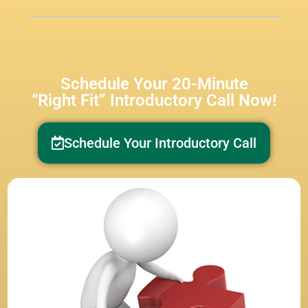
Schedule Your 20-Minute
“Right Fit” Introductory Call Now!
Schedule Your Introductory Call