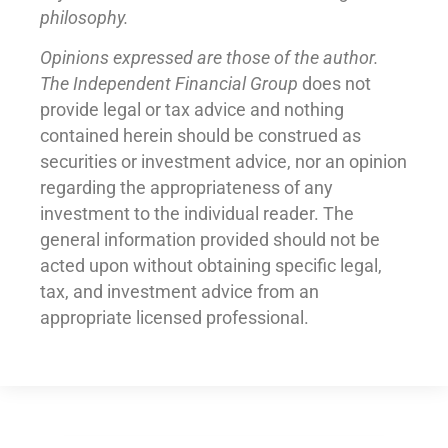
philosophy.
Opinions expressed are those of the author.
The Independent Financial Group
does not
provide legal or tax advice and nothing
contained herein should be construed as
securities or investment advice, nor an opinion
regarding the appropriateness of any
investment to the individual reader. The
general information provided should not be
acted upon without obtaining specific legal,
tax, and investment advice from an
appropriate licensed professional.