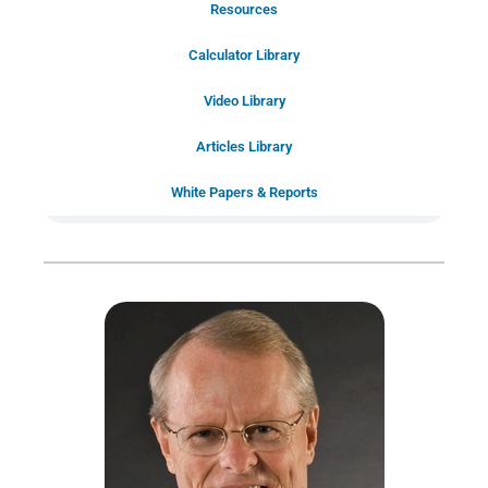
Resources
Schedule Your Introductory Call
Calculator Library
Schedule Your
Video Library
20-Minute “Right Fit” Introductory
Call Now!
Articles Library
White Papers & Reports