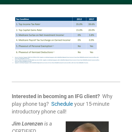
Interested in becoming an IFG client?
Why
play phone tag?
Schedule
your 15-minute
introductory phone call!
Jim Lorenzen
is a
CERTIFIED