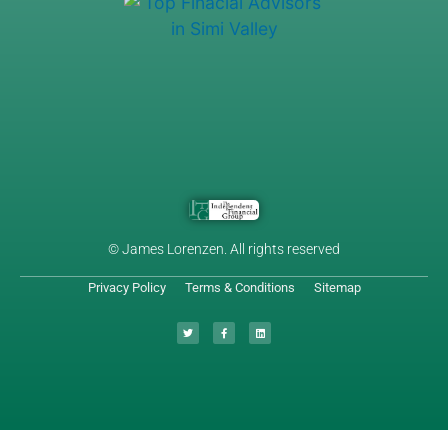
© James Lorenzen. All rights reserved
Privacy Policy
Terms & Conditions
Sitemap