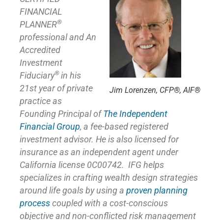
FINANCIAL
®
PLANNER
professional and An
Accredited
Investment
®
Fiduciary
in his
21st year of private
Jim Lorenzen, CFP®, AIF®
practice as
Founding Principal of
The Independent
Financial Group
,
a fee-based registered
investment advisor. He is also licensed for
insurance as
an independent agent under
California license 0C00742. IFG helps
specializes in crafting wealth design strategies
around life goals by using a
proven planning
process
coupled with a cost-conscious
objective and non-conflicted risk management