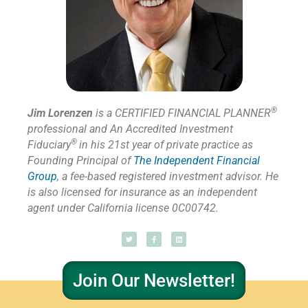
®
Jim Lorenzen
is a CERTIFIED FINANCIAL PLANNER
professional and An Accredited Investment
®
Fiduciary
in his 21st year of private practice as
Founding Principal of
The Independent Financial
Group
,
a fee-based registered investment advisor. He
is also licensed for insurance as
an independent
agent under California license 0C00742.
Join Our Newsletter!