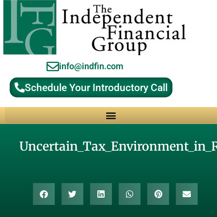
info@indfin.com
Schedule Your Introductory Call
Why Choose an Independent Fiduciary Advisor?
Uncertain_Tax_Environment_in_