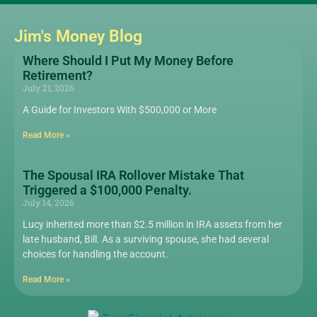
Jim's Money Blog
Where Should I Put My Money Before
Retirement?
July 21, 2026
A Guide for Investors With $500,000 or More
Read More »
The Spousal IRA Rollover Mistake That
Triggered a $100,000 Penalty.
July 14, 2026
Lucy inherited more than $2.5 million in IRA assets from her
late husband, Bill. As a surviving spouse, she had several
choices for handling the account.
Read More »