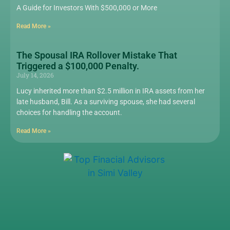
A Guide for Investors With $500,000 or More
Read More »
The Spousal IRA Rollover Mistake That
Triggered a $100,000 Penalty.
July 14, 2026
Lucy inherited more than $2.5 million in IRA assets from her
late husband, Bill. As a surviving spouse, she had several
choices for handling the account.
Read More »