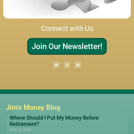
Connect with Us
Join Our Newsletter!
Jim's Money Blog
Where Should I Put My Money Before
Retirement?
July 21, 2026