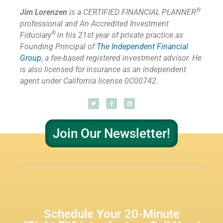
®
Jim Lorenzen
is a CERTIFIED FINANCIAL PLANNER
professional and An Accredited Investment
®
Fiduciary
in his 21st year of private practice as
Founding Principal of
The Independent Financial
Group
,
a fee-based registered investment advisor. He
is also licensed for insurance as
an independent
agent under California license 0C00742.
Join Our Newsletter!
Schedule Your 20-Minute