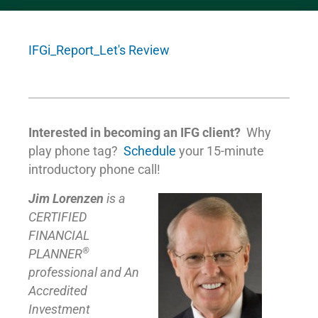
IFGi_Report_Let's Review
Interested in becoming an IFG client?
Why
play phone tag?
Schedule
your 15-minute
introductory phone call!
Jim Lorenzen
is a
CERTIFIED
FINANCIAL
®
PLANNER
professional and An
Accredited
Investment