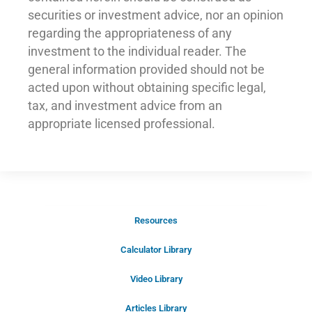
securities or investment advice, nor an opinion
regarding the appropriateness of any
investment to the individual reader. The
general information provided should not be
acted upon without obtaining specific legal,
tax, and investment advice from an
appropriate licensed professional.
Resources
Schedule Your Introductory Call
Calculator Library
Schedule Your
Video Library
20-Minute “Right Fit” Introductory
Call Now!
Articles Library