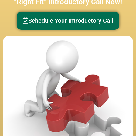
“Right Fit” Introductory Call Now!
Schedule Your Introductory Call