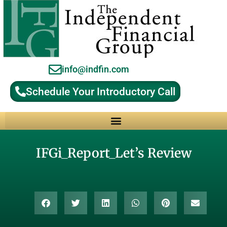
info@indfin.com
Schedule Your Introductory Call
Why Choose an Independent Fiduciary Advisor?
IFGi_Report_Let’s Review