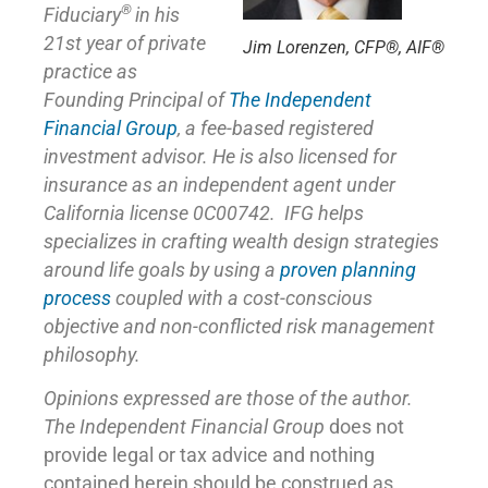
®
Fiduciary
in his
21st year of private
Jim Lorenzen, CFP®, AIF®
practice as
Founding Principal of
The Independent
Financial Group
,
a fee-based registered
investment advisor. He is also licensed for
insurance as
an independent agent under
California license 0C00742. IFG helps
specializes in crafting wealth design strategies
around life goals by using a
proven planning
process
coupled with a cost-conscious
objective and non-conflicted risk management
philosophy.
Opinions expressed are those of the author.
The Independent Financial Group
does not
provide legal or tax advice and nothing
contained herein should be construed as