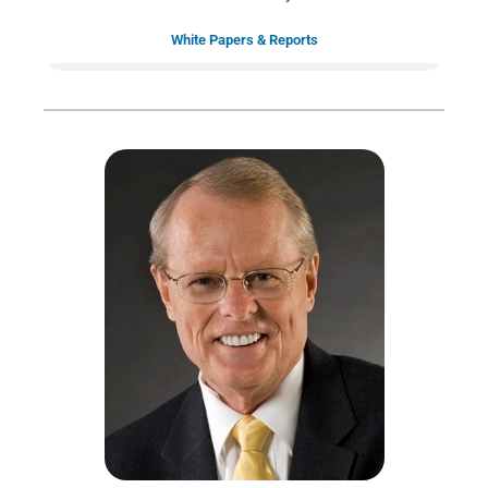
White Papers & Reports