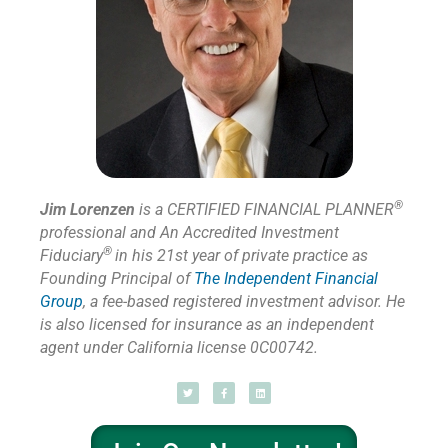
®
Jim Lorenzen
is a CERTIFIED FINANCIAL PLANNER
professional and An Accredited Investment
®
Fiduciary
in his 21st year of private practice as
Founding Principal of
The Independent Financial
Group
,
a fee-based registered investment advisor. He
is also licensed for insurance as
an independent
agent under California license 0C00742.