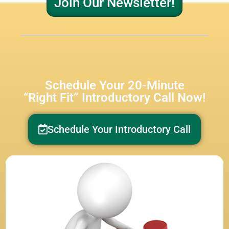
Join Our Newsletter!
Schedule Your 20-Minute
“Right Fit” Introductory Call Now!
Schedule Your Introductory Call