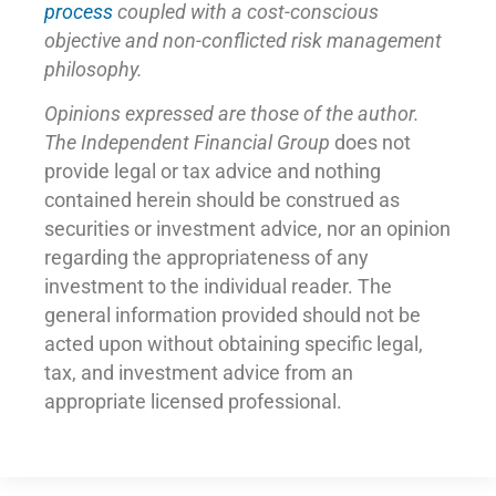
process
coupled with a cost-conscious
objective and non-conflicted risk management
philosophy.
Opinions expressed are those of the author.
The Independent Financial Group
does not
provide legal or tax advice and nothing
contained herein should be construed as
securities or investment advice, nor an opinion
regarding the appropriateness of any
investment to the individual reader. The
general information provided should not be
acted upon without obtaining specific legal,
tax, and investment advice from an
appropriate licensed professional.