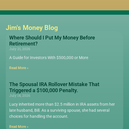
Jim's Money Blog
Where Should I Put My Money Before
Retirement?
July 21, 2026
A Guide for Investors With $500,000 or More
Read More »
The Spousal IRA Rollover Mistake That
Triggered a $100,000 Penalty.
July 14, 2026
Lucy inherited more than $2.5 million in IRA assets from her
late husband, Bill. As a surviving spouse, she had several
choices for handling the account.
Read More »