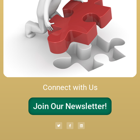
Connect with Us
Join Our Newsletter!