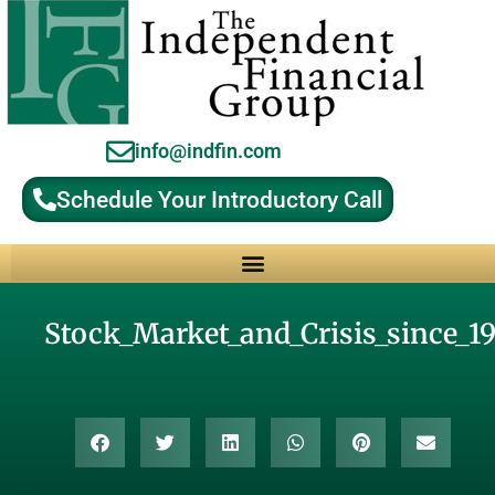
info@indfin.com
Schedule Your Introductory Call
Why Choose an Independent Fiduciary Advisor?
Stock_Market_and_Crisis_since_1