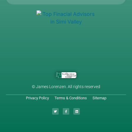
© James Lorenzen. All rights reserved
Privacy Policy
Terms & Conditions
Sitemap