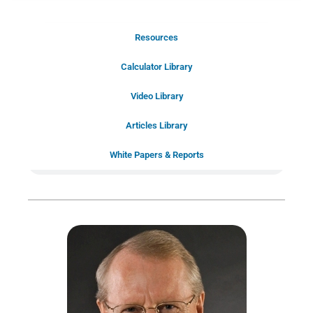
Resources
Schedule Your Introductory Call
Calculator Library
Schedule Your
Video Library
20-Minute “Right Fit” Introductory
Call Now!
Articles Library
White Papers & Reports