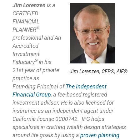
Jim Lorenzen
is a
CERTIFIED
FINANCIAL
®
PLANNER
professional and An
Accredited
Investment
®
Fiduciary
in his
21st year of private
Jim Lorenzen, CFP®, AIF®
practice as
Founding Principal of
The Independent
Financial Group
,
a fee-based registered
investment advisor. He is also licensed for
insurance as
an independent agent under
California license 0C00742. IFG helps
specializes in crafting wealth design strategies
around life goals by using a
proven planning