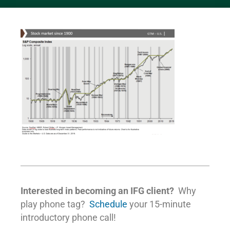
Interested in becoming an IFG client?
Why
play phone tag?
Schedule
your 15-minute
introductory phone call!