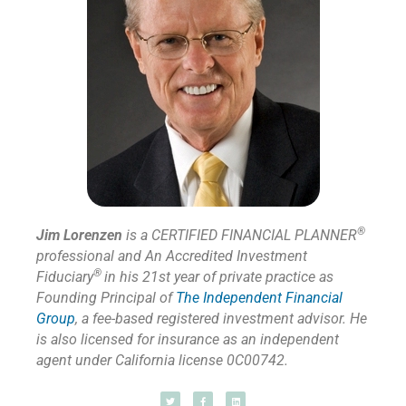
®
Jim Lorenzen
is a CERTIFIED FINANCIAL PLANNER
professional and An Accredited Investment
®
Fiduciary
in his 21st year of private practice as
Founding Principal of
The Independent Financial
Group
,
a fee-based registered investment advisor. He
is also licensed for insurance as
an independent
agent under California license 0C00742.