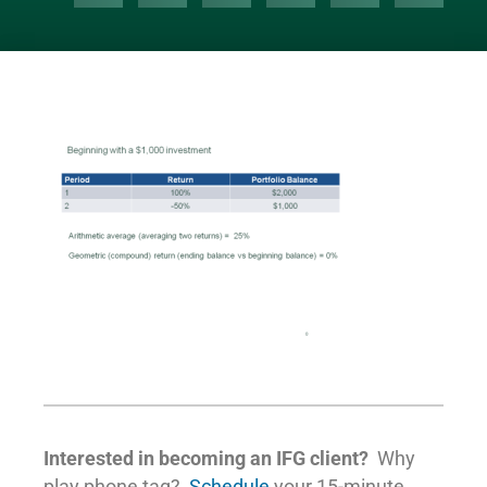
Interested in becoming an IFG client?
Why