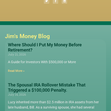
Jim's Money Blog
Where Should I Put My Money Before
Retirement?
July 21, 2026
A Guide for Investors With $500,000 or More
Read More »
The Spousal IRA Rollover Mistake That
Triggered a $100,000 Penalty.
July 14, 2026
Lucy inherited more than $2.5 million in IRA assets from her
late husband, Bill. As a surviving spouse, she had several