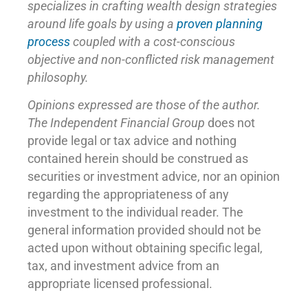
specializes in crafting wealth design strategies
around life goals by using a
proven planning
process
coupled with a cost-conscious
objective and non-conflicted risk management
philosophy.
Opinions expressed are those of the author.
The Independent Financial Group
does not
provide legal or tax advice and nothing
contained herein should be construed as
securities or investment advice, nor an opinion
regarding the appropriateness of any
investment to the individual reader. The
general information provided should not be
acted upon without obtaining specific legal,
tax, and investment advice from an
appropriate licensed professional.