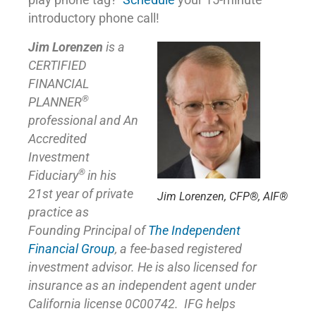
play phone tag?
Schedule
your 15-minute
introductory phone call!
Jim Lorenzen
is a
CERTIFIED
FINANCIAL
®
PLANNER
professional and An
Accredited
Investment
®
Fiduciary
in his
21st year of private
Jim Lorenzen, CFP®, AIF®
practice as
Founding Principal of
The Independent
Financial Group
,
a fee-based registered
investment advisor. He is also licensed for
insurance as
an independent agent under
California license 0C00742. IFG helps