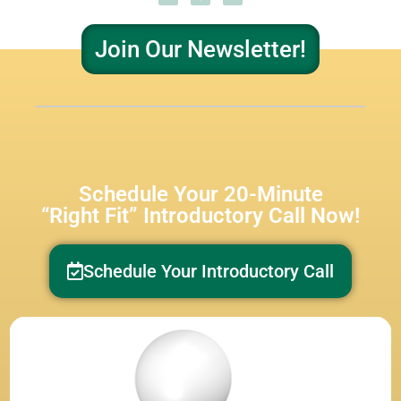
Join Our Newsletter!
Schedule Your 20-Minute
“Right Fit” Introductory Call Now!
Schedule Your Introductory Call