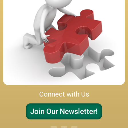
Connect with Us
Join Our Newsletter!