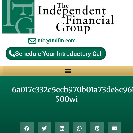
info@indfin.com
Schedule Your Introductory Call
Why Choose an Independent Fiduciary Advisor?
6a017c332c5ecb970b01a73de8c96
500wi