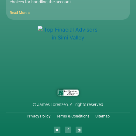
choices for handling the account.
Read More »
© James Lorenzen. All rights reserved
Privacy Policy
Terms & Conditions
Sitemap