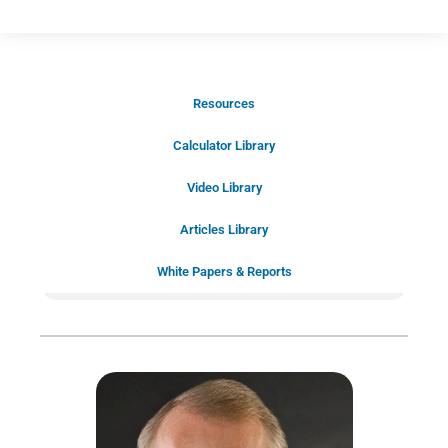
Resources
Schedule Your Introductory Call
Calculator Library
Schedule Your
Video Library
20-Minute “Right Fit” Introductory
Call Now!
Articles Library
White Papers & Reports