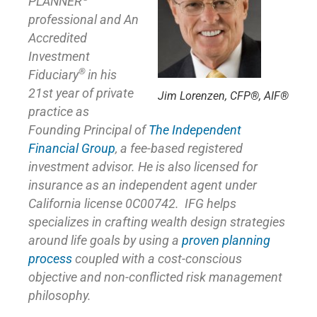
PLANNER
professional and An
Accredited
Investment
®
Fiduciary
in his
21st year of private
Jim Lorenzen, CFP®, AIF®
practice as
Founding Principal of
The Independent
Financial Group
,
a fee-based registered
investment advisor. He is also licensed for
insurance as
an independent agent under
California license 0C00742. IFG helps
specializes in crafting wealth design strategies
around life goals by using a
proven planning
process
coupled with a cost-conscious
objective and non-conflicted risk management
philosophy.