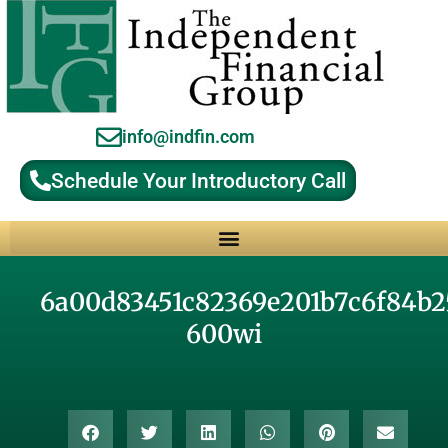
info@indfin.com
Schedule Your Introductory Call
Why Choose an Independent Fiduciary Advisor?
6a00d83451c82369e201b7c6f84b2
600wi