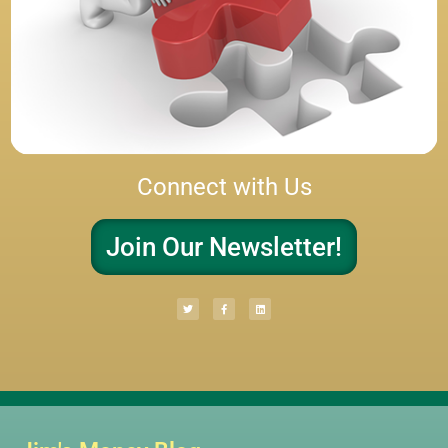
Connect with Us
Join Our Newsletter!