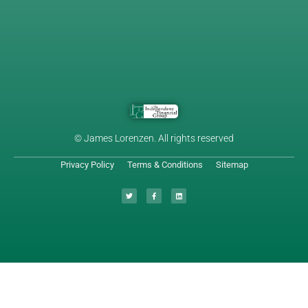
© James Lorenzen. All rights reserved
Privacy Policy
Terms & Conditions
Sitemap