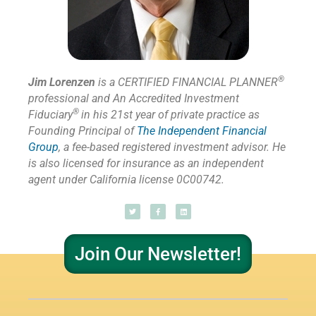
®
Jim Lorenzen
is a CERTIFIED FINANCIAL PLANNER
professional and An Accredited Investment
®
Fiduciary
in his 21st year of private practice as
Founding Principal of
The Independent Financial
Group
,
a fee-based registered investment advisor. He
is also licensed for insurance as
an independent
agent under California license 0C00742.
Join Our Newsletter!