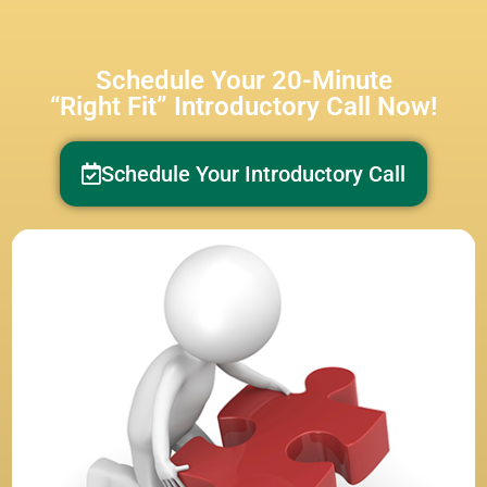
Schedule Your 20-Minute
“Right Fit” Introductory Call Now!
Schedule Your Introductory Call