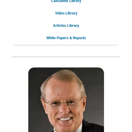
Calculator Library
Schedule Your
Video Library
20-Minute “Right Fit” Introductory
Call Now!
Articles Library
White Papers & Reports