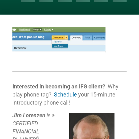
Interested in becoming an IFG client?
Why
play phone tag?
Schedule
your 15-minute
introductory phone call!
Jim Lorenzen
is a
CERTIFIED
FINANCIAL
®