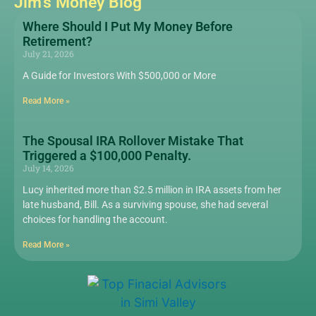
Jim's Money Blog
Where Should I Put My Money Before
Retirement?
July 21, 2026
A Guide for Investors With $500,000 or More
Read More »
The Spousal IRA Rollover Mistake That
Triggered a $100,000 Penalty.
July 14, 2026
Lucy inherited more than $2.5 million in IRA assets from her
late husband, Bill. As a surviving spouse, she had several
choices for handling the account.
Read More »