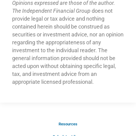
Opinions expressed are those of the author.
The Independent Financial Group
does not
provide legal or tax advice and nothing
contained herein should be construed as
securities or investment advice, nor an opinion
regarding the appropriateness of any
investment to the individual reader. The
general information provided should not be
acted upon without obtaining specific legal,
tax, and investment advice from an
appropriate licensed professional.
Resources
Schedule Your Introductory Call