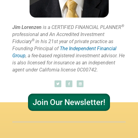
®
Jim Lorenzen
is a CERTIFIED FINANCIAL PLANNER
professional and An Accredited Investment
®
Fiduciary
in his 21st year of private practice as
Founding Principal of
The Independent Financial
Group
,
a fee-based registered investment advisor. He
is also licensed for insurance as
an independent
agent under California license 0C00742.
Join Our Newsletter!