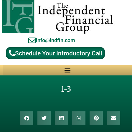
info@indfin.com
Schedule Your Introductory Call
Why Choose an Independent Fiduciary Advisor?
1-3