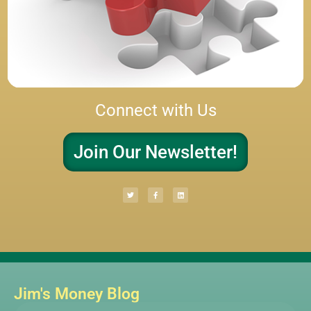
Connect with Us
Join Our Newsletter!
Jim's Money Blog