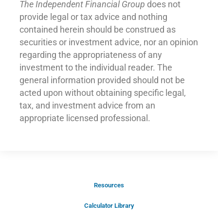
The Independent Financial Group
does not
provide legal or tax advice and nothing
contained herein should be construed as
securities or investment advice, nor an opinion
regarding the appropriateness of any
investment to the individual reader. The
general information provided should not be
acted upon without obtaining specific legal,
tax, and investment advice from an
appropriate licensed professional.
Resources
Schedule Your Introductory Call
Calculator Library