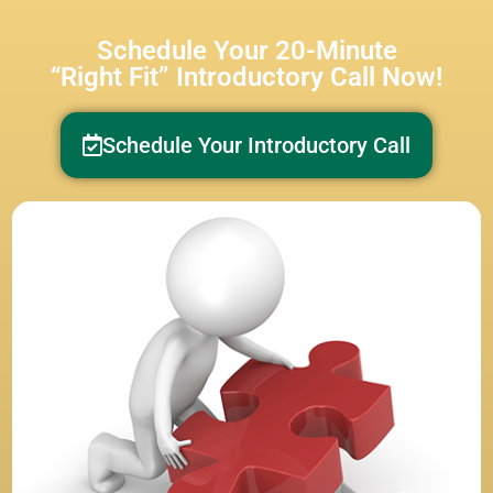
Schedule Your 20-Minute
“Right Fit” Introductory Call Now!
Schedule Your Introductory Call