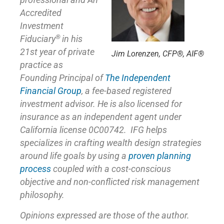
professional and An
Accredited
Investment
®
Fiduciary
in his
21st year of private
Jim Lorenzen, CFP®, AIF®
practice as
Founding Principal of
The Independent
Financial Group
,
a fee-based registered
investment advisor. He is also licensed for
insurance as
an independent agent under
California license 0C00742. IFG helps
specializes in crafting wealth design strategies
around life goals by using a
proven planning
process
coupled with a cost-conscious
objective and non-conflicted risk management
philosophy.
Opinions expressed are those of the author.