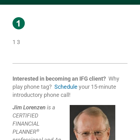
1 3
Interested in becoming an IFG client?
Why
play phone tag?
Schedule
your 15-minute
introductory phone call!
Jim Lorenzen
is a
CERTIFIED
FINANCIAL
®
PLANNER