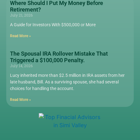
Where Should I Put My Money Before
Retirement?
July 21, 2026
A Guide for Investors With $500,000 or More
Read More »
The Spousal IRA Rollover Mistake That
Triggered a $100,000 Penalty.
July 14, 2026
Lucy inherited more than $2.5 million in IRA assets from her
late husband, Bill. As a surviving spouse, she had several
choices for handling the account.
Read More »