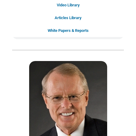
Schedule Your
Video Library
20-Minute “Right Fit” Introductory
Call Now!
Articles Library
White Papers & Reports