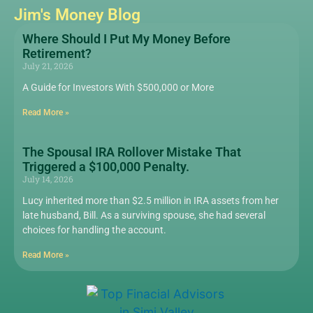
Jim's Money Blog
Where Should I Put My Money Before
Retirement?
July 21, 2026
A Guide for Investors With $500,000 or More
Read More »
The Spousal IRA Rollover Mistake That
Triggered a $100,000 Penalty.
July 14, 2026
Lucy inherited more than $2.5 million in IRA assets from her
late husband, Bill. As a surviving spouse, she had several
choices for handling the account.
Read More »