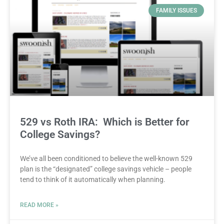
FAMILY ISSUES
529 vs Roth IRA: Which is Better for
College Savings?
We’ve all been conditioned to believe the well-known 529
plan is the “designated” college savings vehicle – people
tend to think of it automatically when planning.
READ MORE »