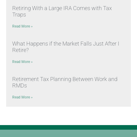
Retiring With a Large IRA Comes with Tax
Traps
Read More »
What Happens if the Market Falls Just After I
Retire?
Read More »
Retirement Tax Planning Between Work and
RMDs
Read More »