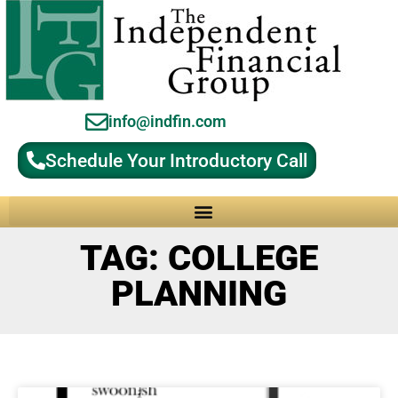
info@indfin.com
Schedule Your Introductory Call
Why Choose an Independent Fiduciary Advisor?
TAG: COLLEGE
PLANNING