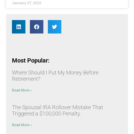
January 27, 2022
Most Popular:
Where Should I Put My Money Before
Retirement?
Read More »
The Spousal IRA Rollover Mistake That
Triggered a $100,000 Penalty.
Read More »