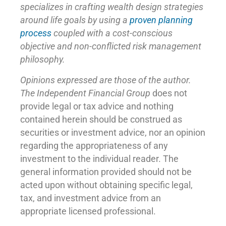
specializes in crafting wealth design strategies
around life goals by using a
proven planning
process
coupled with a cost-conscious
objective and non-conflicted risk management
philosophy.
Opinions expressed are those of the author.
The Independent Financial Group
does not
provide legal or tax advice and nothing
contained herein should be construed as
securities or investment advice, nor an opinion
regarding the appropriateness of any
investment to the individual reader. The
general information provided should not be
acted upon without obtaining specific legal,
tax, and investment advice from an
appropriate licensed professional.