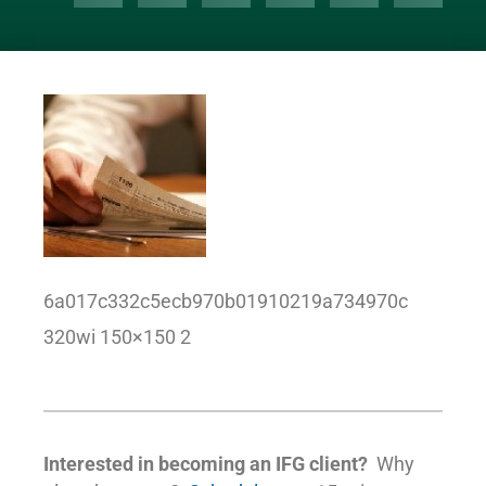
6a017c332c5ecb970b01910219a734970c
320wi 150×150 2
Interested in becoming an IFG client?
Why