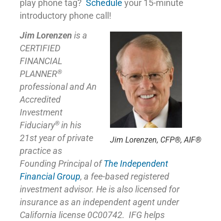
play phone tag?
Schedule
your 15-minute
introductory phone call!
Jim Lorenzen
is a
CERTIFIED
FINANCIAL
®
PLANNER
professional and An
Accredited
Investment
®
Fiduciary
in his
21st year of private
Jim Lorenzen, CFP®, AIF®
practice as
Founding Principal of
The Independent
Financial Group
,
a fee-based registered
investment advisor. He is also licensed for
insurance as
an independent agent under
California license 0C00742. IFG helps