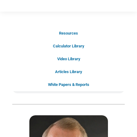
Resources
Schedule Your Introductory Call
Calculator Library
Schedule Your
Video Library
20-Minute “Right Fit” Introductory
Call Now!
Articles Library
White Papers & Reports