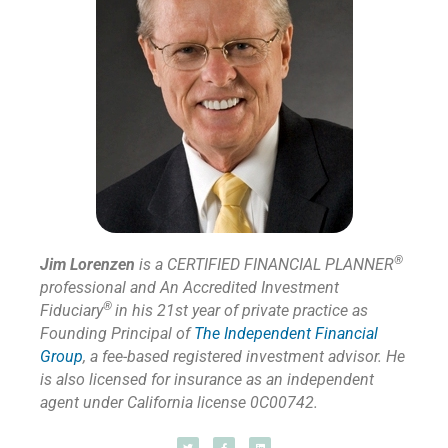
®
Jim Lorenzen
is a CERTIFIED FINANCIAL PLANNER
professional and An Accredited Investment
®
Fiduciary
in his 21st year of private practice as
Founding Principal of
The Independent Financial
Group
,
a fee-based registered investment advisor. He
is also licensed for insurance as
an independent
agent under California license 0C00742.