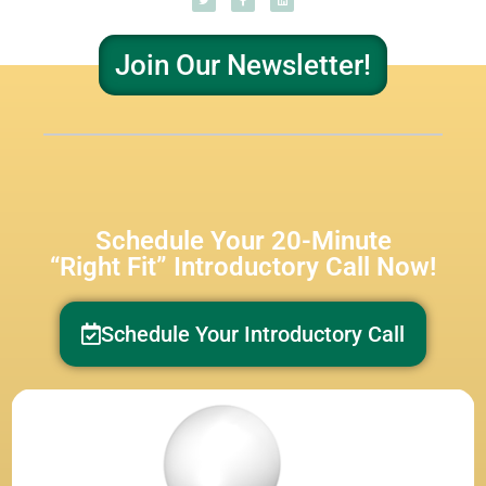
Join Our Newsletter!
Schedule Your 20-Minute
“Right Fit” Introductory Call Now!
Schedule Your Introductory Call