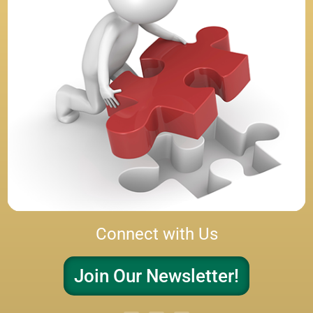
Connect with Us
Join Our Newsletter!