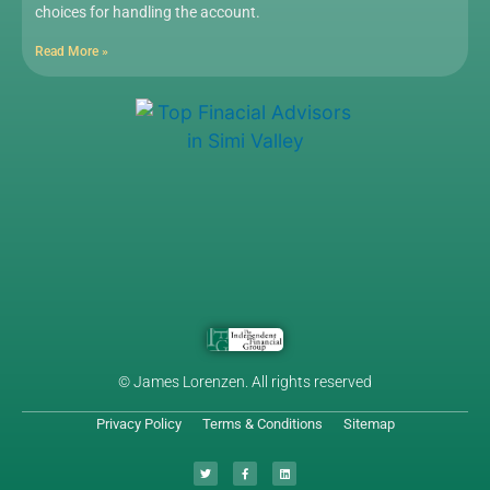
choices for handling the account.
Read More »
© James Lorenzen. All rights reserved
Privacy Policy
Terms & Conditions
Sitemap