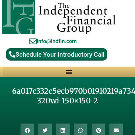
info@indfin.com
Schedule Your Introductory Call
Why Choose an Independent Fiduciary Advisor?
6a017c332c5ecb970b01910219a73
320wi-150×150-2