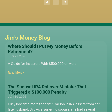
Jim's Money Blog
Where Should I Put My Money Before
Retirement?
July 21, 2026
A Guide for Investors With $500,000 or More
Read More »
The Spousal IRA Rollover Mistake That
Triggered a $100,000 Penalty.
July 14, 2026
Lucy inherited more than $2.5 million in IRA assets from her
late husband, Bill. As a surviving spouse, she had several