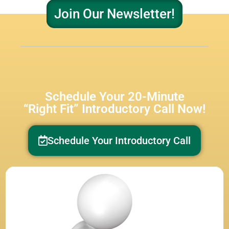
Join Our Newsletter!
Schedule Your 20-Minute
“Right Fit” Introductory Call Now!
Schedule Your Introductory Call