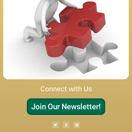
Connect with Us
Join Our Newsletter!