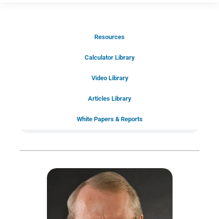
Resources
Schedule Your Introductory Call
Calculator Library
Schedule Your
Video Library
20-Minute “Right Fit” Introductory
Call Now!
Articles Library
White Papers & Reports