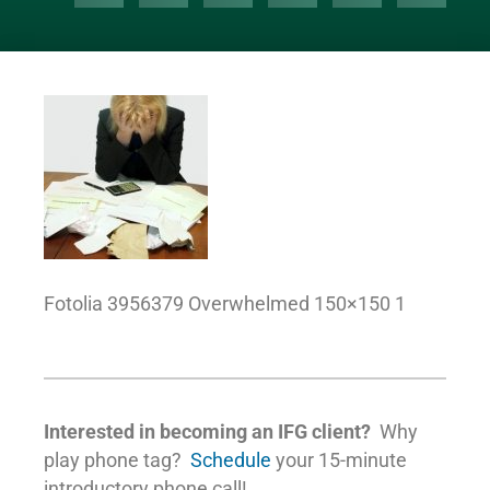
Fotolia 3956379 Overwhelmed 150×150 1
Interested in becoming an IFG client?
Why
play phone tag?
Schedule
your 15-minute
introductory phone call!