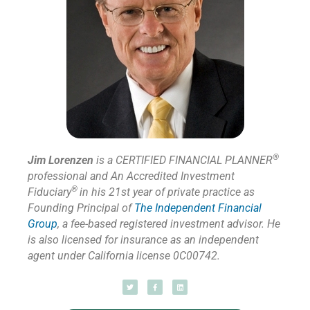
®
Jim Lorenzen
is a CERTIFIED FINANCIAL PLANNER
professional and An Accredited Investment
®
Fiduciary
in his 21st year of private practice as
Founding Principal of
The Independent Financial
Group
,
a fee-based registered investment advisor. He
is also licensed for insurance as
an independent
agent under California license 0C00742.