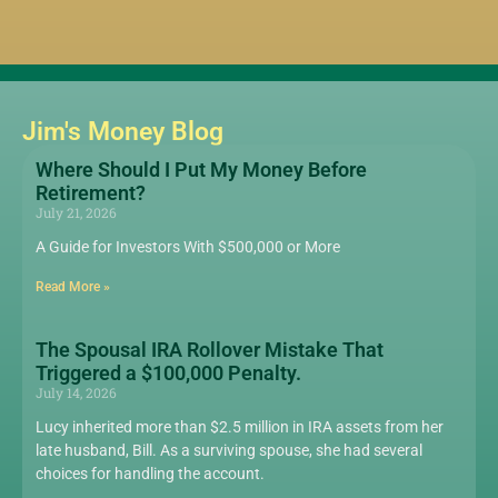
Jim's Money Blog
Where Should I Put My Money Before
Retirement?
July 21, 2026
A Guide for Investors With $500,000 or More
Read More »
The Spousal IRA Rollover Mistake That
Triggered a $100,000 Penalty.
July 14, 2026
Lucy inherited more than $2.5 million in IRA assets from her
late husband, Bill. As a surviving spouse, she had several
choices for handling the account.