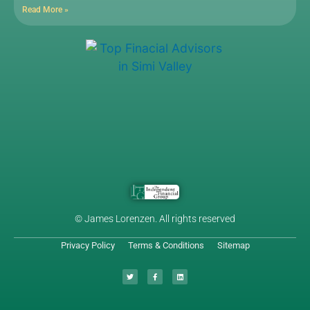
Read More »
© James Lorenzen. All rights reserved
Privacy Policy
Terms & Conditions
Sitemap