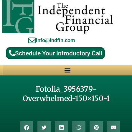
info@indfin.com
Schedule Your Introductory Call
Why Choose an Independent Fiduciary Advisor?
Fotolia_3956379-
Overwhelmed-150×150-1