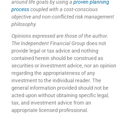
around life goals by using a
proven planning
process
coupled with a cost-conscious
objective and non-conflicted risk management
philosophy.
Opinions expressed are those of the author.
The Independent Financial Group
does not
provide legal or tax advice and nothing
contained herein should be construed as
securities or investment advice, nor an opinion
regarding the appropriateness of any
investment to the individual reader. The
general information provided should not be
acted upon without obtaining specific legal,
tax, and investment advice from an
appropriate licensed professional.