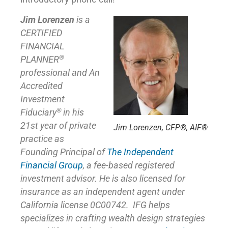
Jim Lorenzen
is a
CERTIFIED
FINANCIAL
®
PLANNER
professional and An
Accredited
Investment
®
Fiduciary
in his
21st year of private
Jim Lorenzen, CFP®, AIF®
practice as
Founding Principal of
The Independent
Financial Group
,
a fee-based registered
investment advisor. He is also licensed for
insurance as
an independent agent under
California license 0C00742. IFG helps
specializes in crafting wealth design strategies