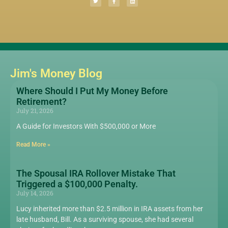
Jim's Money Blog
Where Should I Put My Money Before
Retirement?
July 21, 2026
A Guide for Investors With $500,000 or More
Read More »
The Spousal IRA Rollover Mistake That
Triggered a $100,000 Penalty.
July 14, 2026
Lucy inherited more than $2.5 million in IRA assets from her
late husband, Bill. As a surviving spouse, she had several