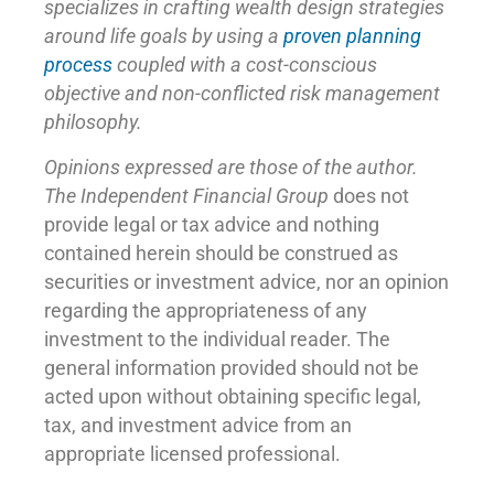
specializes in crafting wealth design strategies
around life goals by using a
proven planning
process
coupled with a cost-conscious
objective and non-conflicted risk management
philosophy.
Opinions expressed are those of the author.
The Independent Financial Group
does not
provide legal or tax advice and nothing
contained herein should be construed as
securities or investment advice, nor an opinion
regarding the appropriateness of any
investment to the individual reader. The
general information provided should not be
acted upon without obtaining specific legal,
tax, and investment advice from an
appropriate licensed professional.