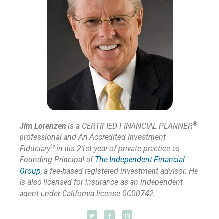
®
Jim Lorenzen
is a CERTIFIED FINANCIAL PLANNER
professional and An Accredited Investment
®
Fiduciary
in his 21st year of private practice as
Founding Principal of
The Independent Financial
Group
,
a fee-based registered investment advisor. He
is also licensed for insurance as
an independent
agent under California license 0C00742.