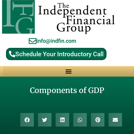
info@indfin.com
Schedule Your Introductory Call
Why Choose an Independent Fiduciary Advisor?
Components of GDP