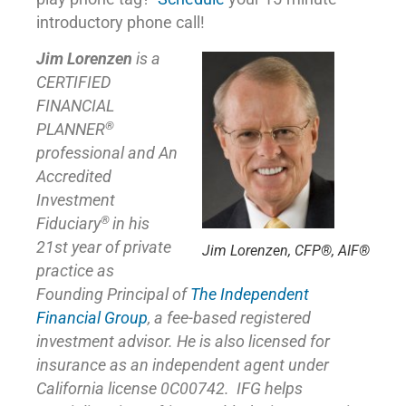
introductory phone call!
Jim Lorenzen
is a
CERTIFIED
FINANCIAL
®
PLANNER
professional and An
Accredited
Investment
®
Fiduciary
in his
21st year of private
Jim Lorenzen, CFP®, AIF®
practice as
Founding Principal of
The Independent
Financial Group
,
a fee-based registered
investment advisor. He is also licensed for
insurance as
an independent agent under
California license 0C00742. IFG helps