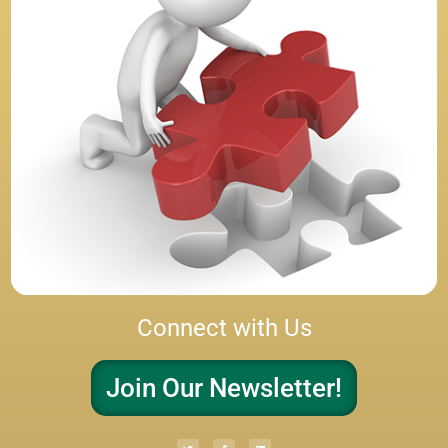
Connect with Us
Join Our Newsletter!