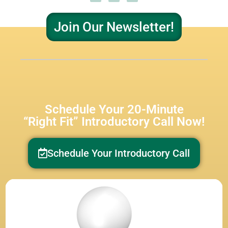
Join Our Newsletter!
Schedule Your 20-Minute
“Right Fit” Introductory Call Now!
Schedule Your Introductory Call