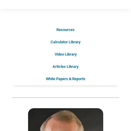
Resources
Schedule Your Introductory Call
Calculator Library
Schedule Your
Video Library
20-Minute “Right Fit” Introductory
Call Now!
Articles Library
White Papers & Reports