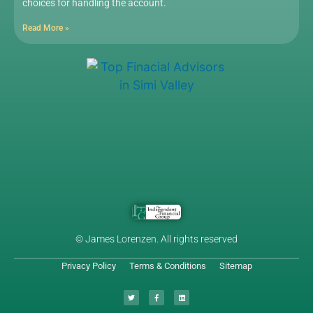
choices for handling the account.
Read More »
© James Lorenzen. All rights reserved
Privacy Policy
Terms & Conditions
Sitemap