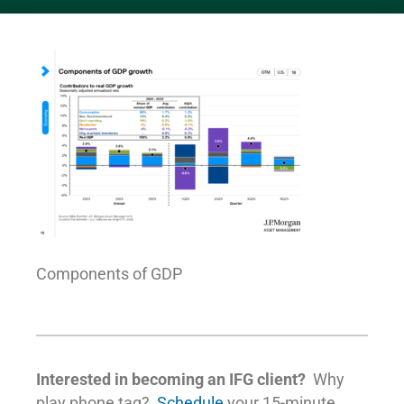
Components of GDP
Interested in becoming an IFG client?
Why
play phone tag?
Schedule
your 15-minute