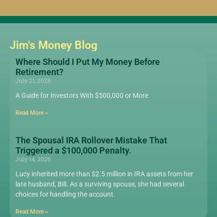
Jim's Money Blog
Where Should I Put My Money Before
Retirement?
July 21, 2026
A Guide for Investors With $500,000 or More
Read More »
The Spousal IRA Rollover Mistake That
Triggered a $100,000 Penalty.
July 14, 2026
Lucy inherited more than $2.5 million in IRA assets from her
late husband, Bill. As a surviving spouse, she had several
choices for handling the account.
Read More »