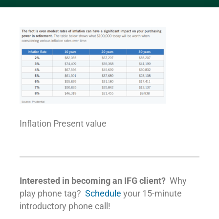
Inflation Present value
Interested in becoming an IFG client?
Why
play phone tag?
Schedule
your 15-minute
introductory phone call!