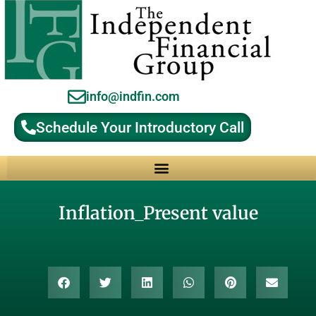
info@indfin.com
Schedule Your Introductory Call
Why Choose an Independent Fiduciary Advisor?
Inflation_Present value