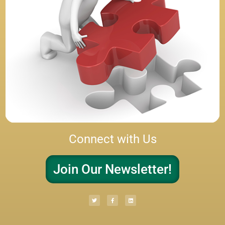
Connect with Us
Join Our Newsletter!