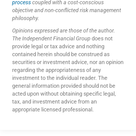
process
coupled with a cost-conscious
objective and non-conflicted risk management
philosophy.
Opinions expressed are those of the author.
The Independent Financial Group
does not
provide legal or tax advice and nothing
contained herein should be construed as
securities or investment advice, nor an opinion
regarding the appropriateness of any
investment to the individual reader. The
general information provided should not be
acted upon without obtaining specific legal,
tax, and investment advice from an
appropriate licensed professional.