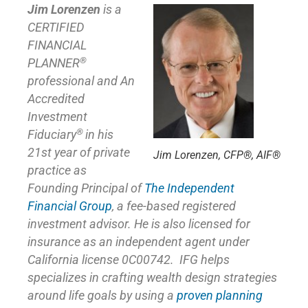
Jim Lorenzen
is a
CERTIFIED
FINANCIAL
®
PLANNER
professional and An
Accredited
Investment
®
Fiduciary
in his
21st year of private
Jim Lorenzen, CFP®, AIF®
practice as
Founding Principal of
The Independent
Financial Group
,
a fee-based registered
investment advisor. He is also licensed for
insurance as
an independent agent under
California license 0C00742. IFG helps
specializes in crafting wealth design strategies
around life goals by using a
proven planning