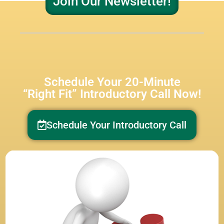
Join Our Newsletter!
Schedule Your 20-Minute
“Right Fit” Introductory Call Now!
Schedule Your Introductory Call