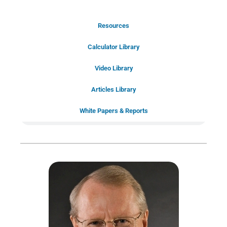
Resources
Schedule Your Introductory Call
Calculator Library
Schedule Your
Video Library
20-Minute “Right Fit” Introductory
Call Now!
Articles Library
White Papers & Reports