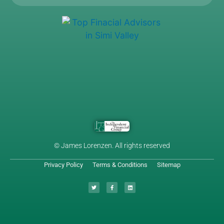
© James Lorenzen. All rights reserved
Privacy Policy
Terms & Conditions
Sitemap