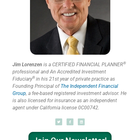
®
Jim Lorenzen
is a CERTIFIED FINANCIAL PLANNER
professional and An Accredited Investment
®
Fiduciary
in his 21st year of private practice as
Founding Principal of
The Independent Financial
Group
,
a fee-based registered investment advisor. He
is also licensed for insurance as
an independent
agent under California license 0C00742.