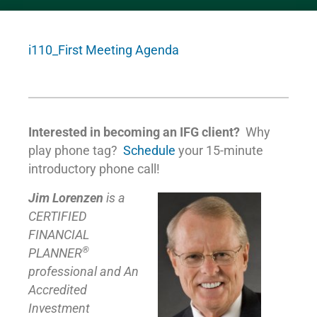
i110_First Meeting Agenda
Interested in becoming an IFG client?
Why
play phone tag?
Schedule
your 15-minute
introductory phone call!
Jim Lorenzen
is a
CERTIFIED
FINANCIAL
®
PLANNER
professional and An
Accredited
Investment