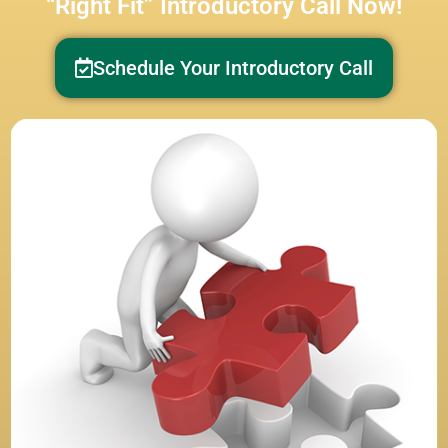
“Right Fit” Introductory Call Now!
Schedule Your Introductory Call