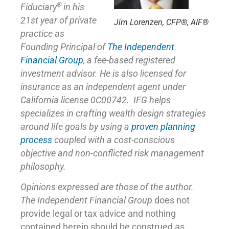
®
Fiduciary
in his
21st year of private
Jim Lorenzen, CFP®, AIF®
practice as
Founding Principal of
The Independent
Financial Group
,
a fee-based registered
investment advisor. He is also licensed for
insurance as
an independent agent under
California license 0C00742. IFG helps
specializes in crafting wealth design strategies
around life goals by using a
proven planning
process
coupled with a cost-conscious
objective and non-conflicted risk management
philosophy.
Opinions expressed are those of the author.
The Independent Financial Group
does not
provide legal or tax advice and nothing
contained herein should be construed as