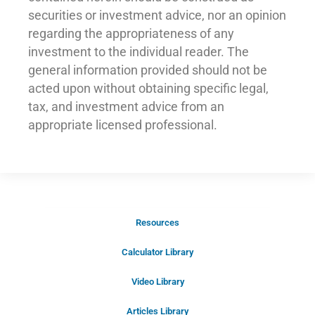
securities or investment advice, nor an opinion
regarding the appropriateness of any
investment to the individual reader. The
general information provided should not be
acted upon without obtaining specific legal,
tax, and investment advice from an
appropriate licensed professional.
Resources
Schedule Your Introductory Call
Calculator Library
Schedule Your
Video Library
20-Minute “Right Fit” Introductory
Call Now!
Articles Library