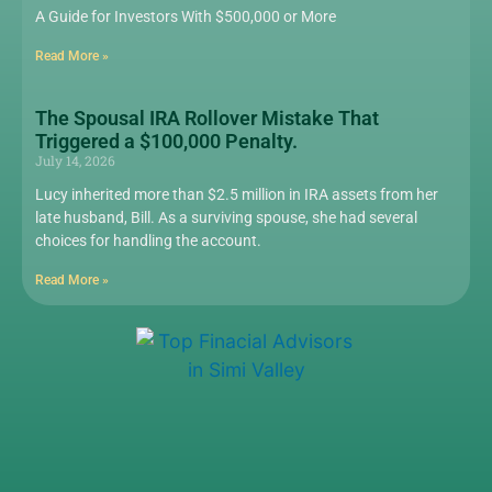
A Guide for Investors With $500,000 or More
Read More »
The Spousal IRA Rollover Mistake That
Triggered a $100,000 Penalty.
July 14, 2026
Lucy inherited more than $2.5 million in IRA assets from her
late husband, Bill. As a surviving spouse, she had several
choices for handling the account.
Read More »