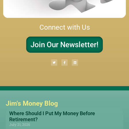
Connect with Us
Join Our Newsletter!
Jim's Money Blog
Where Should I Put My Money Before
Retirement?
July 21, 2026