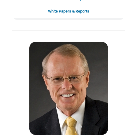
White Papers & Reports