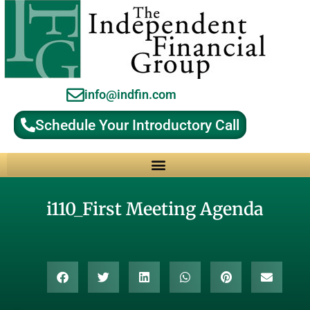
info@indfin.com
Schedule Your Introductory Call
Why Choose an Independent Fiduciary Advisor?
i110_First Meeting Agenda