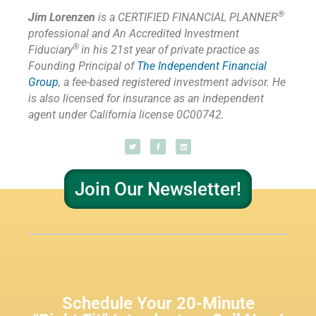
®
Jim Lorenzen
is a CERTIFIED FINANCIAL PLANNER
professional and An Accredited Investment
®
Fiduciary
in his 21st year of private practice as
Founding Principal of
The Independent Financial
Group
,
a fee-based registered investment advisor. He
is also licensed for insurance as
an independent
agent under California license 0C00742.
Join Our Newsletter!
Schedule Your 20-Minute