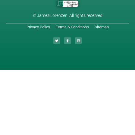
© James Lorenzen. All rights reserved
Privacy Policy
Terms & Conditions
Sitemap