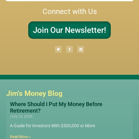
Connect with Us
Join Our Newsletter!
Jim's Money Blog
Where Should I Put My Money Before
Retirement?
July 21, 2026
A Guide for Investors With $500,000 or More
Read More »