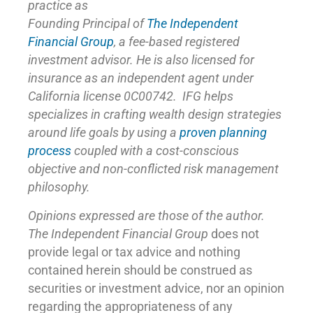
practice as
Founding Principal of
The Independent
Financial Group
,
a fee-based registered
investment advisor. He is also licensed for
insurance as
an independent agent under
California license 0C00742. IFG helps
specializes in crafting wealth design strategies
around life goals by using a
proven planning
process
coupled with a cost-conscious
objective and non-conflicted risk management
philosophy.
Opinions expressed are those of the author.
The Independent Financial Group
does not
provide legal or tax advice and nothing
contained herein should be construed as
securities or investment advice, nor an opinion
regarding the appropriateness of any