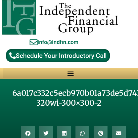
info@indfin.com
Schedule Your Introductory Call
Why Choose an Independent Fiduciary Advisor?
6a017c332c5ecb970b01a73de5d74
320wi-300×300-2