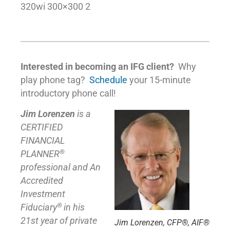
320wi 300×300 2
Interested in becoming an IFG client?
Why
play phone tag?
Schedule
your 15-minute
introductory phone call!
Jim Lorenzen
is a
CERTIFIED
FINANCIAL
®
PLANNER
professional and An
Accredited
Investment
®
Fiduciary
in his
21st year of private
Jim Lorenzen, CFP®, AIF®