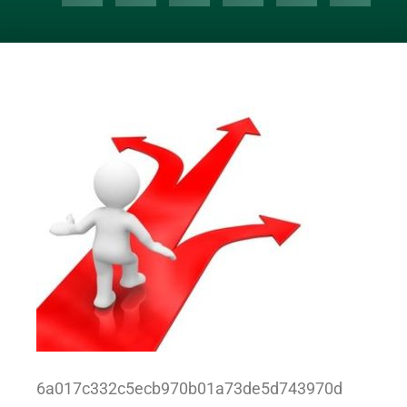
6a017c332c5ecb970b01a73de5d743970d