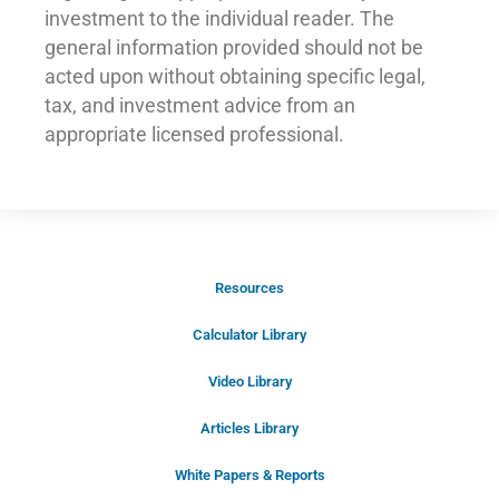
investment to the individual reader. The
general information provided should not be
acted upon without obtaining specific legal,
tax, and investment advice from an
appropriate licensed professional.
Resources
Schedule Your Introductory Call
Calculator Library
Schedule Your
Video Library
20-Minute “Right Fit” Introductory
Call Now!
Articles Library
White Papers & Reports