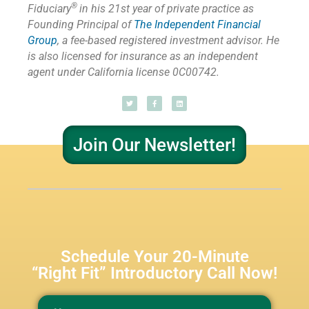
®
Fiduciary
in his 21st year of private practice as
Founding Principal of
The Independent Financial
Group
,
a fee-based registered investment advisor. He
is also licensed for insurance as
an independent
agent under California license 0C00742.
Join Our Newsletter!
Schedule Your 20-Minute
“Right Fit” Introductory Call Now!