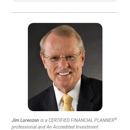
®
Jim Lorenzen
is a CERTIFIED FINANCIAL PLANNER
professional and An Accredited Investment