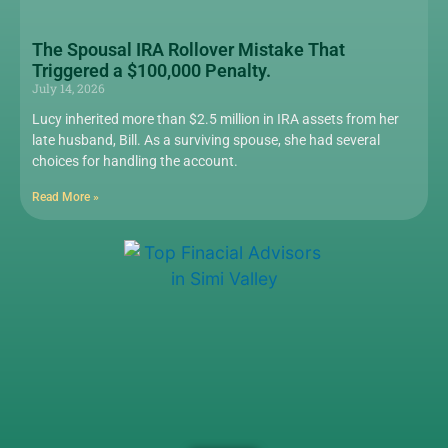
The Spousal IRA Rollover Mistake That
Triggered a $100,000 Penalty.
July 14, 2026
Lucy inherited more than $2.5 million in IRA assets from her
late husband, Bill. As a surviving spouse, she had several
choices for handling the account.
Read More »