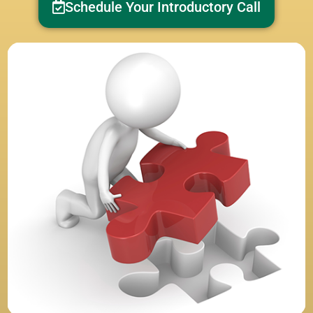
Schedule Your Introductory Call