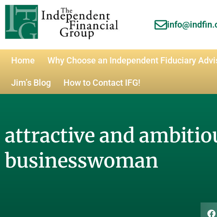
info@indfin
Home
Why Choose an Independent Fiduciary Advi
Jim’s Blog
How to Contact IFG!
attractive and ambitio
businesswoman