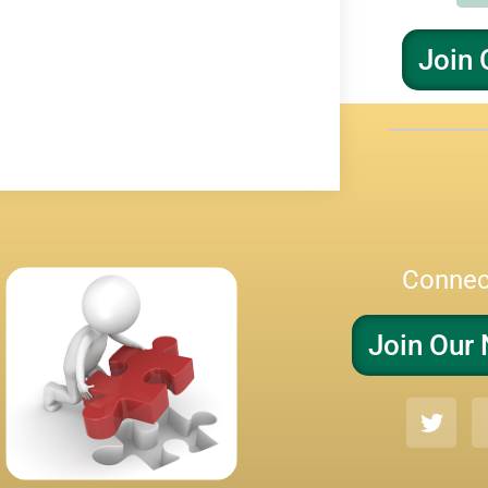
Join 
Connec
Join Our 