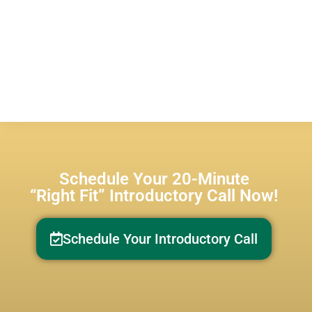
Schedule Your 20-Minute
“Right Fit” Introductory Call Now!
Schedule Your Introductory Call