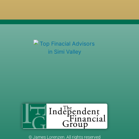
© James Lorenzen. All rights reserved