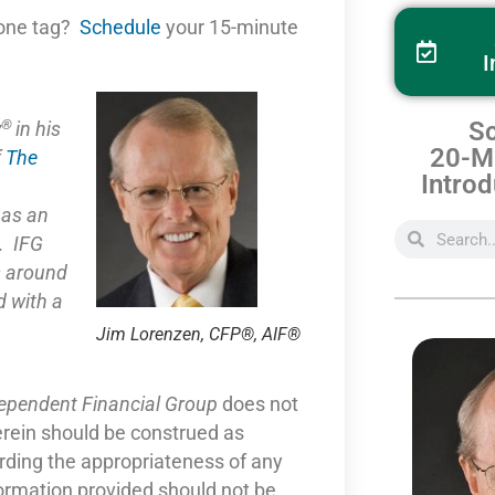
one tag?
Schedule
your 15-minute
I
®
Sc
y
in his
20-Mi
f
The
Introd
e as
an
. IFG
s around
 with a
Jim Lorenzen, CFP®, AIF®
dependent Financial Group
does not
erein should be construed as
arding the appropriateness of any
formation provided should not be