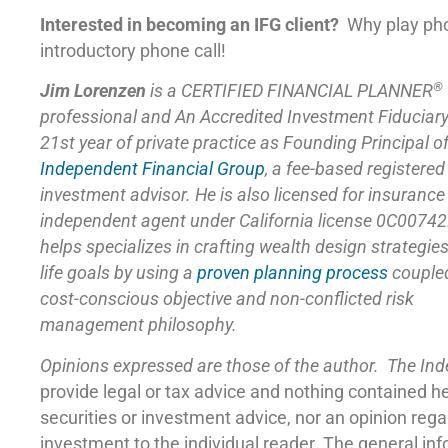
Interested in becoming an IFG client?
Why play ph
introductory phone call!
®
Jim Lorenzen
is a CERTIFIED FINANCIAL PLANNER
professional and An Accredited Investment Fiduciar
21st year of private practice as Founding Principal o
Independent Financial Group
,
a fee-based registered
investment advisor. He is also licensed for insuranc
independent agent under California license 0C00742
helps specializes in crafting wealth design strategie
life goals by using a
proven planning process
coupled
cost-conscious objective and non-conflicted risk
management philosophy.
Opinions expressed are those of the author. The In
provide legal or tax advice and nothing contained h
securities or investment advice, nor an opinion reg
investment to the individual reader. The general in