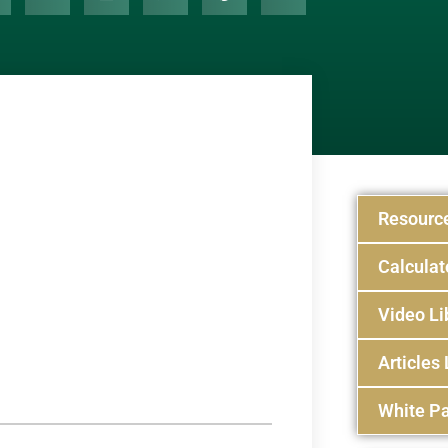
Resourc
Calculat
Video Li
Articles 
White Pa