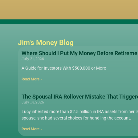
Jim's Money Blog
Where Should I Put My Money Before Retireme
July 21, 2026
A Guide for Investors With $500,000 or More
Read More »
The Spousal IRA Rollover Mistake That Trigger
July 14, 2026
Lucy inherited more than $2.5 million in IRA assets from her la
spouse, she had several choices for handling the account.
Read More »