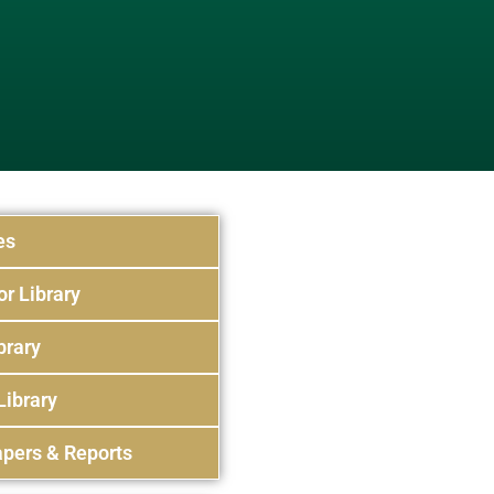
es
or Library
brary
Library
pers & Reports