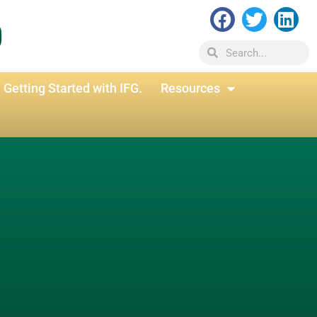
Getting Started with IFG.
Resources