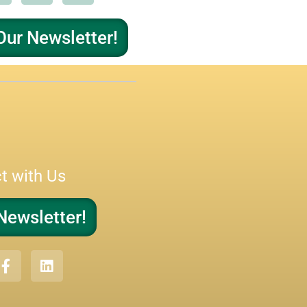
Our Newsletter!
t with Us
Newsletter!