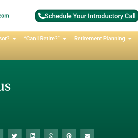
Schedule Your Introductory Call
.com
sor?
“Can I Retire?”
Retirement Planning
us