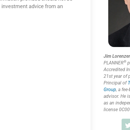
nd investment advice from an
Jim Lorenze
®
PLANNER
p
Accredited I
21st year of 
Principal of
T
Group
,
a fee-
advisor. He i
as
an indepe
license 0C00