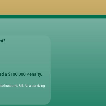
nt?
ed a $100,000 Penalty.
te husband, Bill. As a surviving