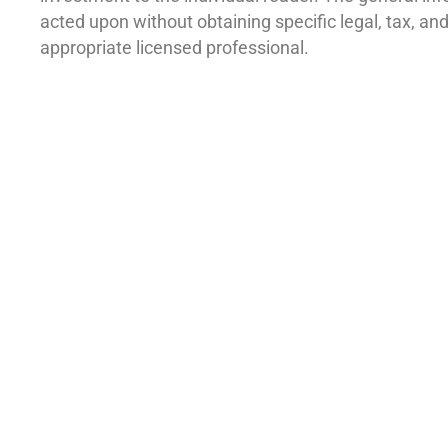
acted upon without obtaining specific legal, tax, a
appropriate licensed professional.