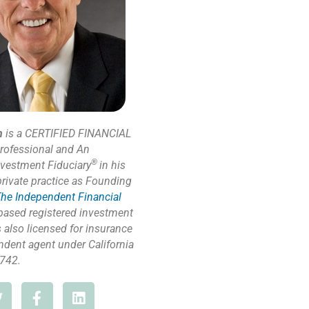
n
is a CERTIFIED FINANCIAL
rofessional and An
®
nvestment Fiduciary
in his
private practice as Founding
he Independent Financial
based registered investment
s also licensed for insurance
ndent agent under California
742.