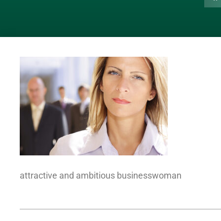
attractive and ambitious businesswoman