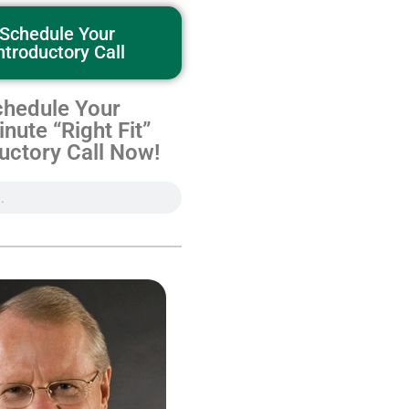
Schedule Your
ntroductory Call
hedule Your
nute “Right Fit”
uctory Call Now!