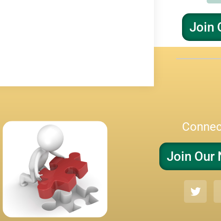
Join 
Connec
Join Our 