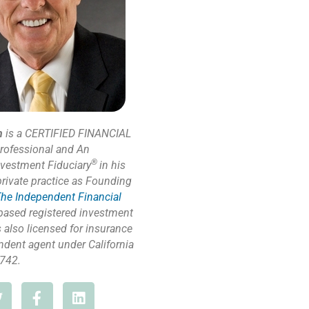
n
is a CERTIFIED FINANCIAL
rofessional and An
®
nvestment Fiduciary
in his
private practice as Founding
he Independent Financial
based registered investment
s also licensed for insurance
ndent agent under California
742.