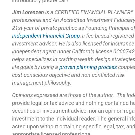
introductory phone call!
®
Jim Lorenzen
is a CERTIFIED FINANCIAL PLANNER
professional and An Accredited Investment Fiduciar
21st year of private practice as Founding Principal o
Independent Financial Group
,
a fee-based registered
investment advisor. He is also licensed for insuranc
independent agent under California license 0C00742
helps specializes in crafting wealth design strategie
life goals by using a
proven planning process
coupled
cost-conscious objective and non-conflicted risk
management philosophy.
Opinions expressed are those of the author. The In
provide legal or tax advice and nothing contained h
securities or investment advice, nor an opinion reg
investment to the individual reader. The general in
acted upon without obtaining specific legal, tax, a
appropriate licensed professional.