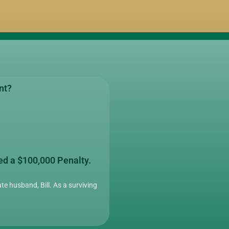
nt?
ed a $100,000 Penalty.
te husband, Bill. As a surviving