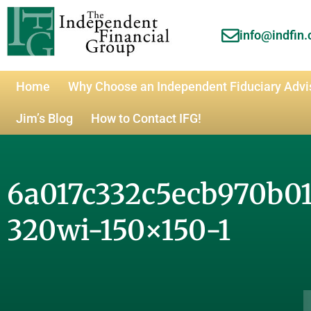
info@indfin
Home
Why Choose an Independent Fiduciary Advi
Jim’s Blog
How to Contact IFG!
6a017c332c5ecb970b0
320wi-150×150-1