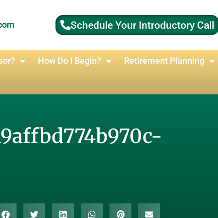
Schedule Your Introductory Call
.com
sor?
How Do I Begin?
Retirement Planning
19affbd774b970c-