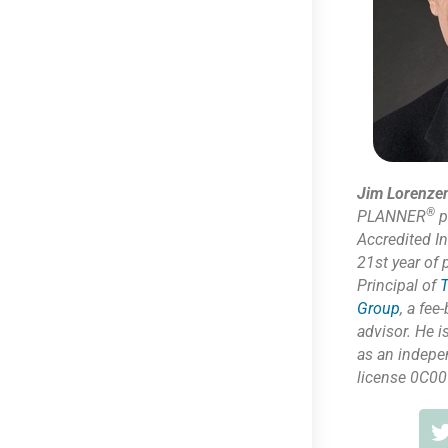
Jim Lorenze
®
PLANNER
p
Accredited I
21st year of 
Principal of
T
Group
,
a fee-
advisor. He i
as
an indepe
license 0C00