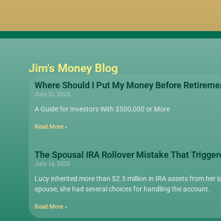
Jim's Money Blog
Where Should I Put My Money Before Retireme
July 21, 2026
A Guide for Investors With $500,000 or More
Read More »
The Spousal IRA Rollover Mistake That Trigger
July 14, 2026
Lucy inherited more than $2.5 million in IRA assets from her la
spouse, she had several choices for handling the account.
Read More »