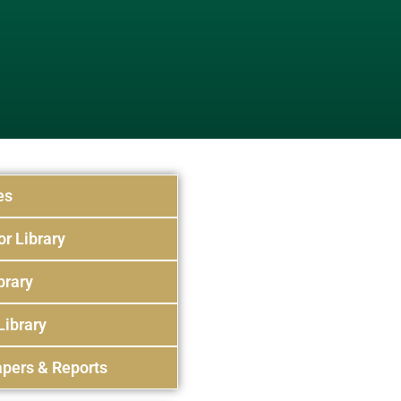
es
or Library
brary
Library
pers & Reports