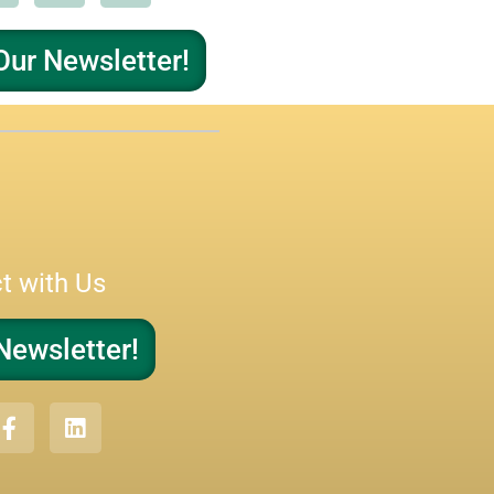
Our Newsletter!
t with Us
Newsletter!