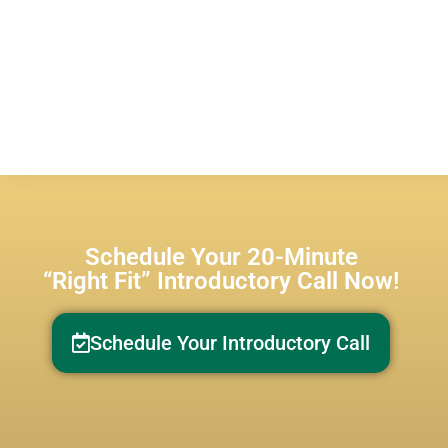
Schedule Your 20-Minute
“Right Fit” Introductory Call Now!
Schedule Your Introductory Call