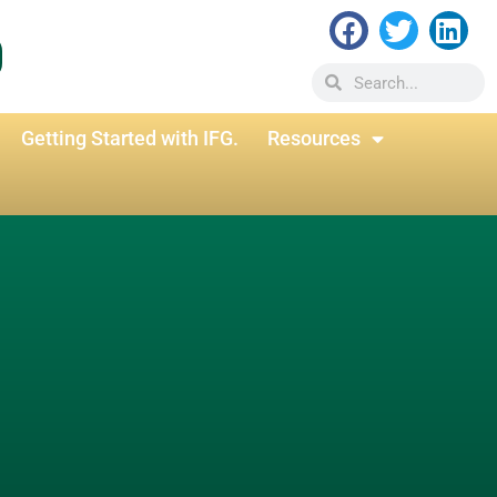
Getting Started with IFG.
Resources