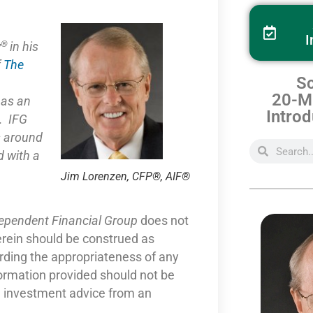
I
®
y
in his
f
The
Sc
20-Mi
e as
an
Introd
. IFG
s around
 with a
Jim Lorenzen, CFP®, AIF®
dependent Financial Group
does not
erein should be construed as
arding the appropriateness of any
formation provided should not be
nd investment advice from an