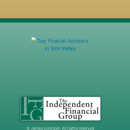
© James Lorenzen. All rights reserved