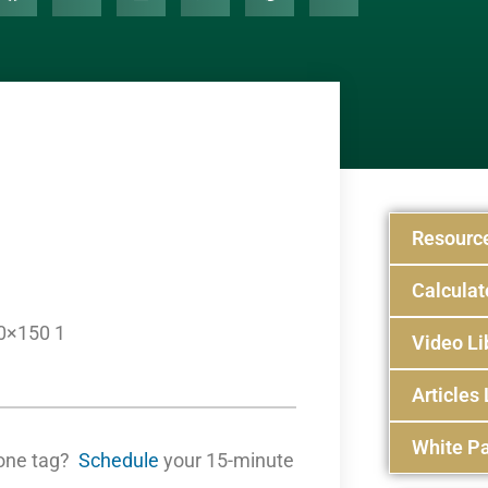
Resourc
Calculat
0×150 1
Video Li
Articles 
White Pa
one tag?
Schedule
your 15-minute