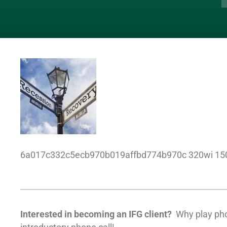
6a017c332c5ecb970b019affbd774b970c 320wi 15
Interested in becoming an IFG client?
Why play ph