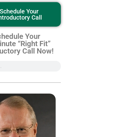
Schedule Your
ntroductory Call
hedule Your
nute “Right Fit”
uctory Call Now!