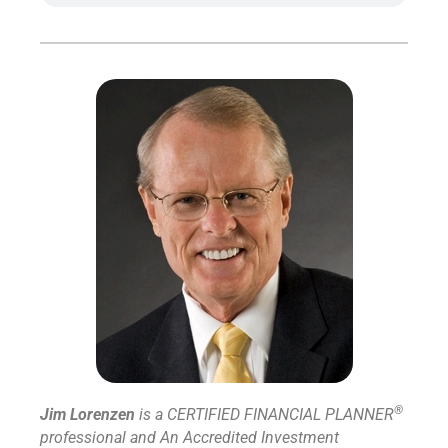
®
Jim Lorenzen
is a CERTIFIED FINANCIAL PLANNER
professional and An Accredited Investment