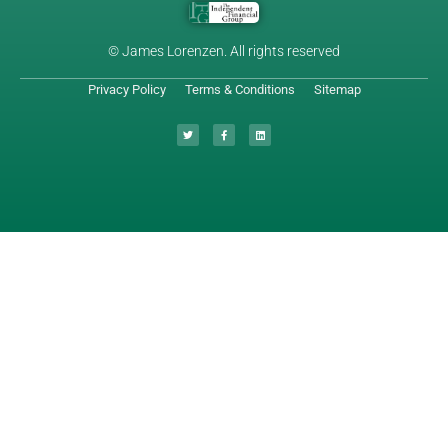
© James Lorenzen. All rights reserved
Privacy Policy
Terms & Conditions
Sitemap