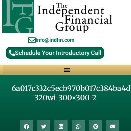
info@indfin.com
Schedule Your Introductory Call
Why Choose an Independent Fiduciary Advisor?
6a017c332c5ecb970b017c384ba4
320wi-300×300-2