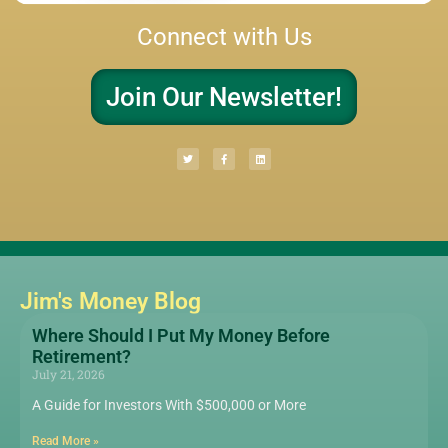
Connect with Us
Join Our Newsletter!
Jim's Money Blog
Where Should I Put My Money Before
Retirement?
July 21, 2026
A Guide for Investors With $500,000 or More
Read More »