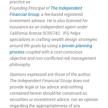
practice as
Founding Principal of
The Independent
Financial Group
,
a fee-based registered
investment advisor. He is also licensed for
insurance as
an independent agent under
California license 0C00742. IFG helps
specializes in crafting wealth design strategies
around life goals by using a
proven planning
process
coupled with a cost-conscious
objective and non-conflicted risk management
philosophy.
Opinions expressed are those of the author.
The Independent Financial Group
does not
provide legal or tax advice and nothing
contained herein should be construed as
securities or investment advice, nor an opinion
regarding the appropriateness of any