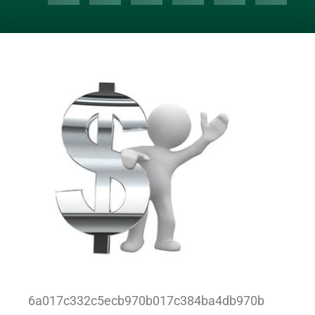
6a017c332c5ecb970b017c384ba4db970b