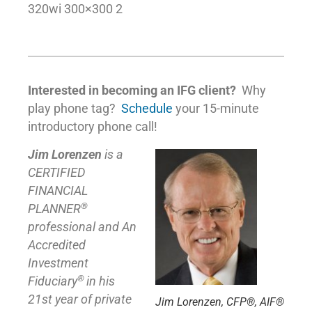
320wi 300×300 2
Interested in becoming an IFG client?
Why
play phone tag?
Schedule
your 15-minute
introductory phone call!
Jim Lorenzen
is a
CERTIFIED
FINANCIAL
®
PLANNER
professional and An
Accredited
Investment
®
Fiduciary
in his
21st year of private
Jim Lorenzen, CFP®, AIF®