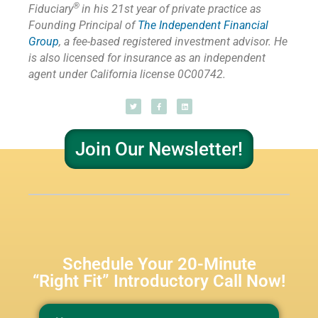
®
Fiduciary
in his 21st year of private practice as
Founding Principal of
The Independent Financial
Group
,
a fee-based registered investment advisor. He
is also licensed for insurance as
an independent
agent under California license 0C00742.
Join Our Newsletter!
Schedule Your 20-Minute
“Right Fit” Introductory Call Now!