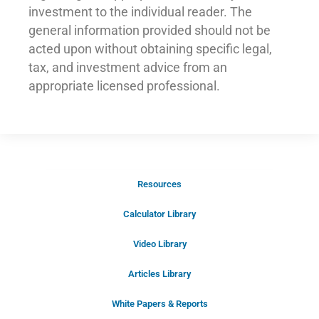
investment to the individual reader. The
general information provided should not be
acted upon without obtaining specific legal,
tax, and investment advice from an
appropriate licensed professional.
Resources
Schedule Your Introductory Call
Calculator Library
Schedule Your
Video Library
20-Minute “Right Fit” Introductory
Call Now!
Articles Library
White Papers & Reports