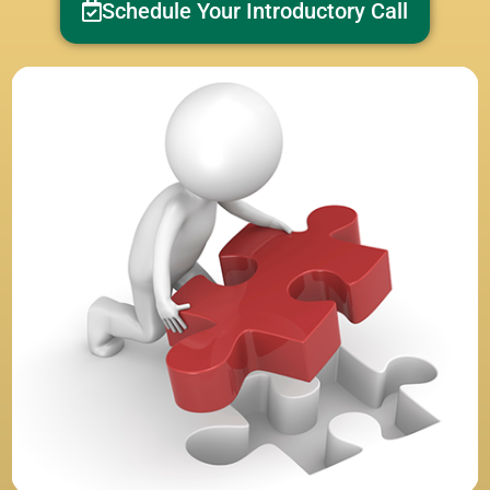
Schedule Your Introductory Call