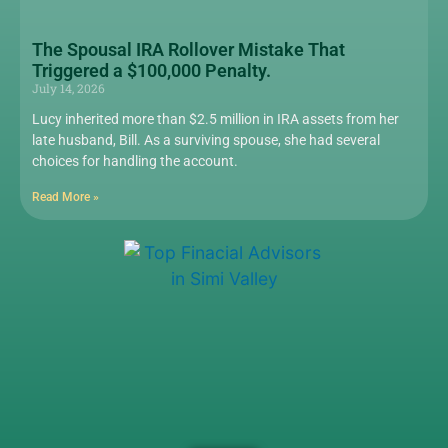
The Spousal IRA Rollover Mistake That
Triggered a $100,000 Penalty.
July 14, 2026
Lucy inherited more than $2.5 million in IRA assets from her
late husband, Bill. As a surviving spouse, she had several
choices for handling the account.
Read More »