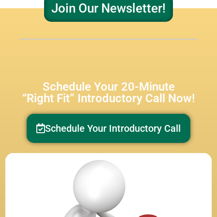
Join Our Newsletter!
Schedule Your 20-Minute
“Right Fit” Introductory Call Now!
Schedule Your Introductory Call