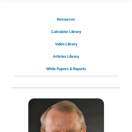
Resources
Schedule Your Introductory Call
Calculator Library
Schedule Your
Video Library
20-Minute “Right Fit” Introductory
Call Now!
Articles Library
White Papers & Reports