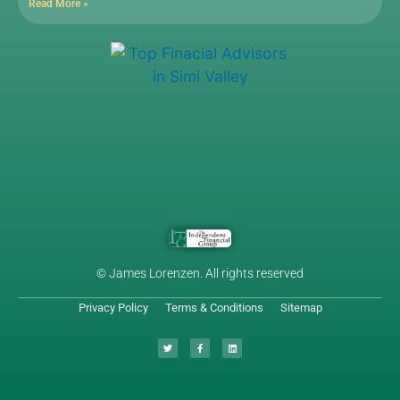
Read More »
© James Lorenzen. All rights reserved
Privacy Policy
Terms & Conditions
Sitemap