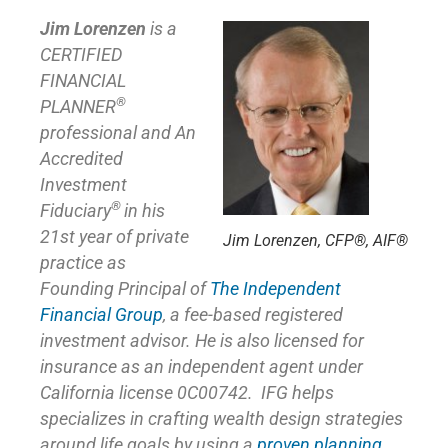
Jim Lorenzen
is a
CERTIFIED
FINANCIAL
®
PLANNER
professional and An
Accredited
Investment
®
Fiduciary
in his
21st year of private
Jim Lorenzen, CFP®, AIF®
practice as
Founding Principal of
The Independent
Financial Group
,
a fee-based registered
investment advisor. He is also licensed for
insurance as
an independent agent under
California license 0C00742. IFG helps
specializes in crafting wealth design strategies
around life goals by using a
proven planning