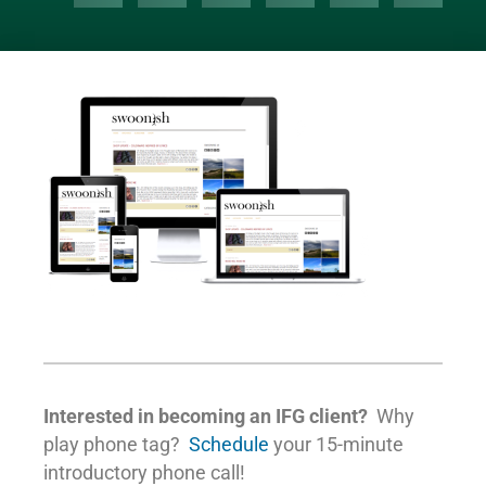
Interested in becoming an IFG client?
Why
play phone tag?
Schedule
your 15-minute
introductory phone call!