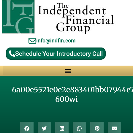
info@indfin.com
Schedule Your Introductory Call
Why Choose an Independent Fiduciary Advisor?
6a00e5521e0e2e883401bb07944e
600wi