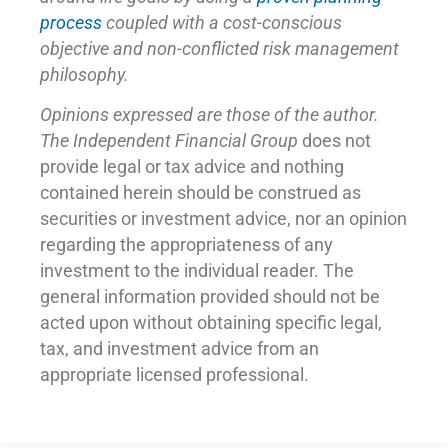
process
coupled with a cost-conscious
objective and non-conflicted risk management
philosophy.
Opinions expressed are those of the author.
The Independent Financial Group
does not
provide legal or tax advice and nothing
contained herein should be construed as
securities or investment advice, nor an opinion
regarding the appropriateness of any
investment to the individual reader. The
general information provided should not be
acted upon without obtaining specific legal,
tax, and investment advice from an
appropriate licensed professional.