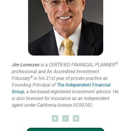
®
Jim Lorenzen
is a CERTIFIED FINANCIAL PLANNER
professional and An Accredited Investment
®
Fiduciary
in his 21st year of private practice as
Founding Principal of
The Independent Financial
Group
,
a fee-based registered investment advisor. He
is also licensed for insurance as
an independent
agent under California license 0C00742.