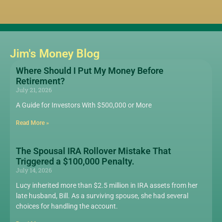
Jim's Money Blog
Where Should I Put My Money Before
Retirement?
July 21, 2026
A Guide for Investors With $500,000 or More
Read More »
The Spousal IRA Rollover Mistake That
Triggered a $100,000 Penalty.
July 14, 2026
Lucy inherited more than $2.5 million in IRA assets from her
late husband, Bill. As a surviving spouse, she had several
choices for handling the account.