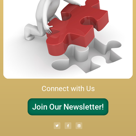
Connect with Us
Join Our Newsletter!