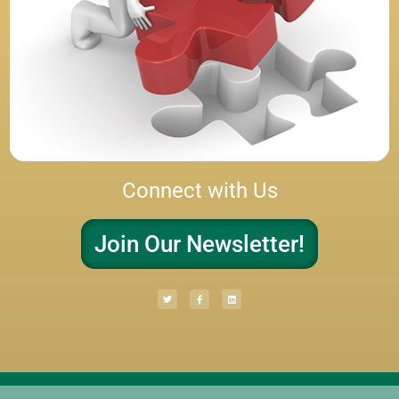
Connect with Us
Join Our Newsletter!