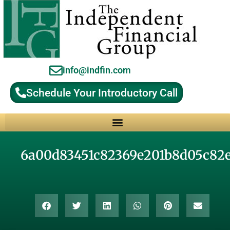
info@indfin.com
Schedule Your Introductory Call
Why Choose an Independent Fiduciary Advisor?
6a00d83451c82369e201b8d05c82