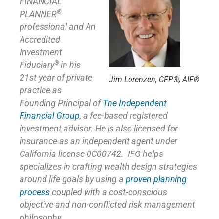
FINANCIAL
®
PLANNER
professional and An
Accredited
Investment
®
Fiduciary
in his
21st year of private
Jim Lorenzen, CFP®, AIF®
practice as
Founding Principal of
The Independent
Financial Group
,
a fee-based registered
investment advisor. He is also licensed for
insurance as
an independent agent under
California license 0C00742. IFG helps
specializes in crafting wealth design strategies
around life goals by using a
proven planning
process
coupled with a cost-conscious
objective and non-conflicted risk management
philosophy.