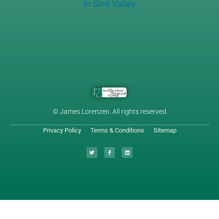
© James Lorenzen. All rights reserved
Privacy Policy
Terms & Conditions
Sitemap