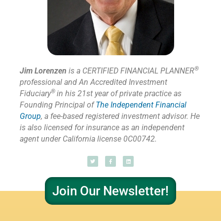
®
Jim Lorenzen
is a CERTIFIED FINANCIAL PLANNER
professional and An Accredited Investment
®
Fiduciary
in his 21st year of private practice as
Founding Principal of
The Independent Financial
Group
,
a fee-based registered investment advisor. He
is also licensed for insurance as
an independent
agent under California license 0C00742.
Join Our Newsletter!