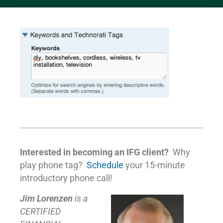
Interested in becoming an IFG client?
Why
play phone tag?
Schedule
your 15-minute
introductory phone call!
Jim Lorenzen
is a
CERTIFIED