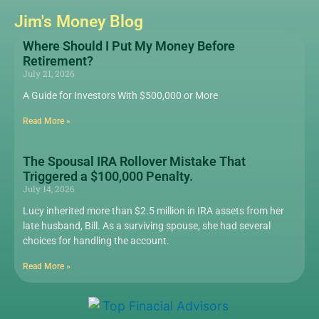
Jim's Money Blog
Where Should I Put My Money Before
Retirement?
July 21, 2026
A Guide for Investors With $500,000 or More
Read More »
The Spousal IRA Rollover Mistake That
Triggered a $100,000 Penalty.
July 14, 2026
Lucy inherited more than $2.5 million in IRA assets from her
late husband, Bill. As a surviving spouse, she had several
choices for handling the account.
Read More »