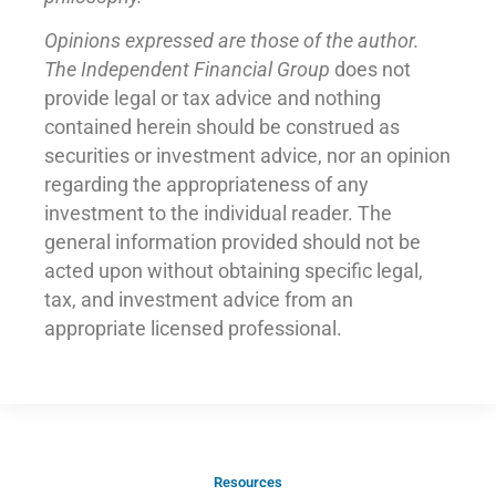
Opinions expressed are those of the author.
The Independent Financial Group
does not
provide legal or tax advice and nothing
contained herein should be construed as
securities or investment advice, nor an opinion
regarding the appropriateness of any
investment to the individual reader. The
general information provided should not be
acted upon without obtaining specific legal,
tax, and investment advice from an
appropriate licensed professional.
Resources