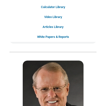
Schedule Your Introductory Call
Calculator Library
Schedule Your
Video Library
20-Minute “Right Fit” Introductory
Call Now!
Articles Library
White Papers & Reports