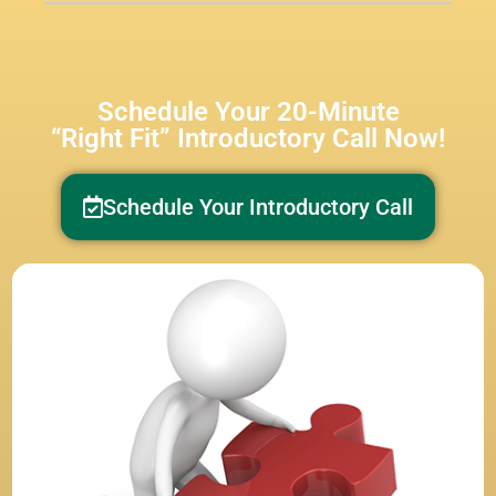
Schedule Your 20-Minute
“Right Fit” Introductory Call Now!
Schedule Your Introductory Call