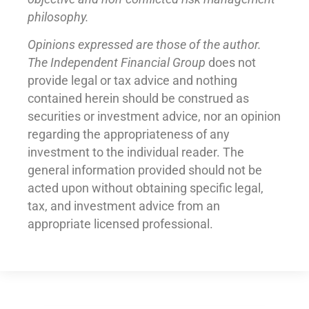
philosophy.
Opinions expressed are those of the author.
The Independent Financial Group
does not
provide legal or tax advice and nothing
contained herein should be construed as
securities or investment advice, nor an opinion
regarding the appropriateness of any
investment to the individual reader. The
general information provided should not be
acted upon without obtaining specific legal,
tax, and investment advice from an
appropriate licensed professional.