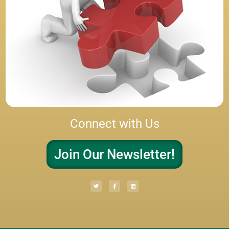
Connect with Us
Join Our Newsletter!