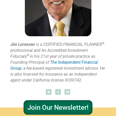
®
Jim Lorenzen
is a CERTIFIED FINANCIAL PLANNER
professional and An Accredited Investment
®
Fiduciary
in his 21st year of private practice as
Founding Principal of
The Independent Financial
Group
,
a fee-based registered investment advisor. He
is also licensed for insurance as
an independent
agent under California license 0C00742.
Join Our Newsletter!