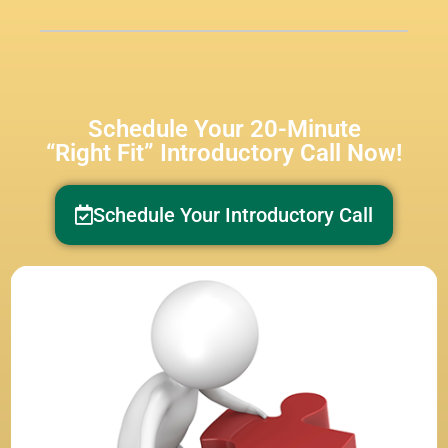
Schedule Your 20-Minute
“Right Fit” Introductory Call Now!
Schedule Your Introductory Call