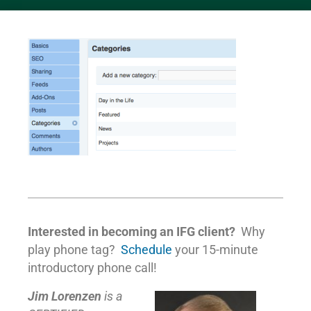
Interested in becoming an IFG client?
Why
play phone tag?
Schedule
your 15-minute
introductory phone call!
Jim Lorenzen
is a