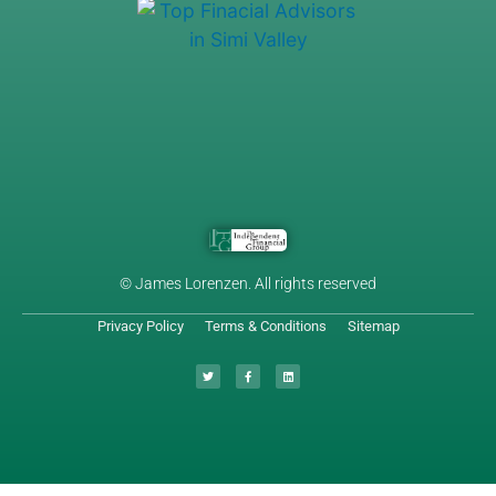
© James Lorenzen. All rights reserved
Privacy Policy
Terms & Conditions
Sitemap