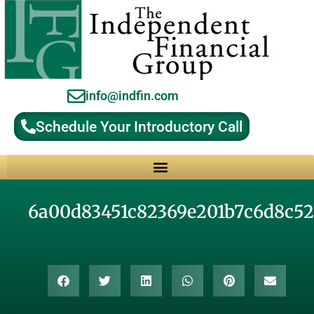
info@indfin.com
Schedule Your Introductory Call
Why Choose an Independent Fiduciary Advisor?
6a00d83451c82369e201b7c6d8c52