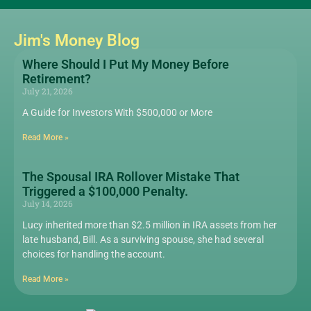
Jim's Money Blog
Where Should I Put My Money Before
Retirement?
July 21, 2026
A Guide for Investors With $500,000 or More
Read More »
The Spousal IRA Rollover Mistake That
Triggered a $100,000 Penalty.
July 14, 2026
Lucy inherited more than $2.5 million in IRA assets from her
late husband, Bill. As a surviving spouse, she had several
choices for handling the account.
Read More »