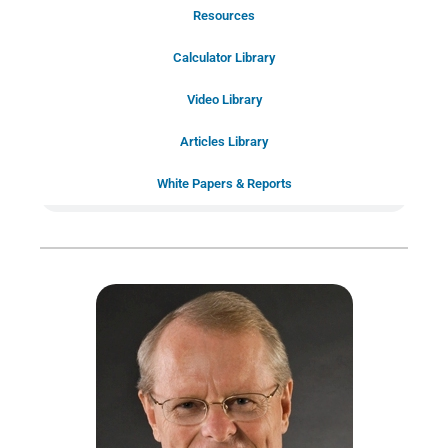
Resources
Schedule Your Introductory Call
Calculator Library
Schedule Your
Video Library
20-Minute “Right Fit” Introductory
Call Now!
Articles Library
White Papers & Reports