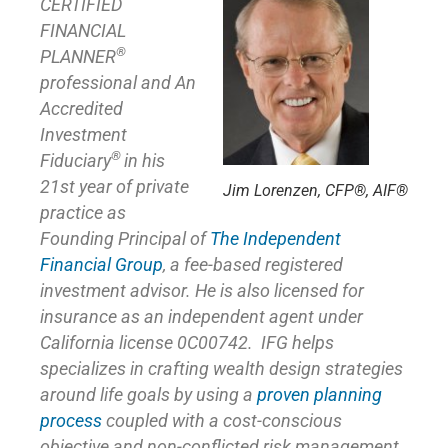
CERTIFIED
FINANCIAL
®
PLANNER
professional and An
Accredited
Investment
®
Fiduciary
in his
21st year of private
Jim Lorenzen, CFP®, AIF®
practice as
Founding Principal of
The Independent
Financial Group
,
a fee-based registered
investment advisor. He is also licensed for
insurance as
an independent agent under
California license 0C00742. IFG helps
specializes in crafting wealth design strategies
around life goals by using a
proven planning
process
coupled with a cost-conscious
objective and non-conflicted risk management